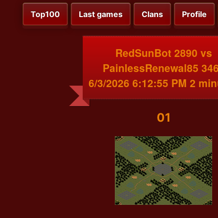
Top100
Last games
Clans
Profile
RedSunBot 2890 vs
PainlessRenewal85 34
6/3/2026 6:12:55 PM 2 min
01