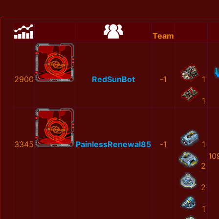
Team
2900
RedSunBot
-1
1
1
3345
PainlessRenewal85
-1
1
10
2
2
1