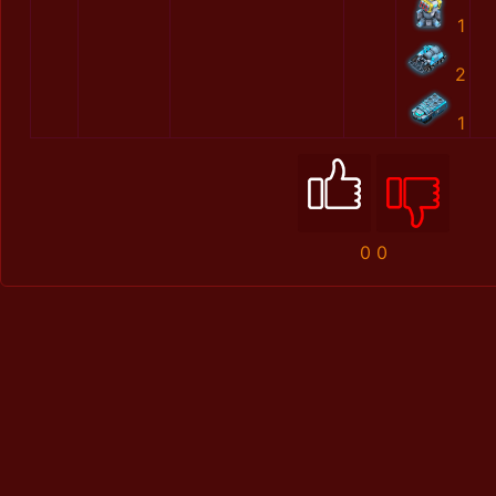
1
2
1
0
0