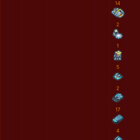
14
2
1
5
2
17
4