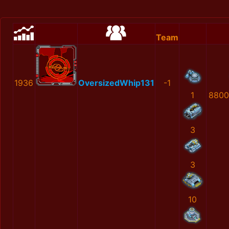
Team
1936
OversizedWhip131
-1
1
8800
3
3
10