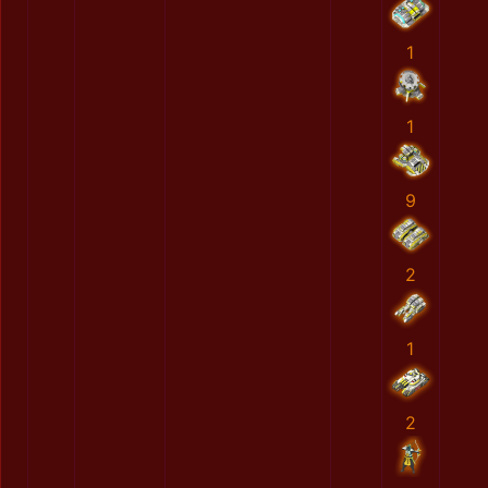
1
1
9
2
1
2