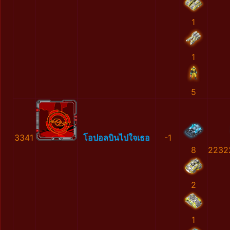
1
1
5
3341
โอปอลบินไปใจเธอ
-1
8
2232
2
1