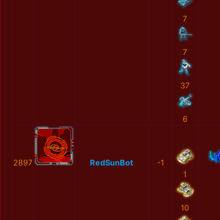
7
7
37
6
2897
RedSunBot
-1
1
10