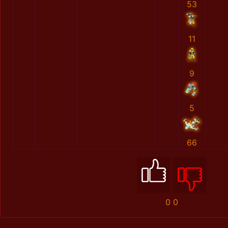
53
11
9
5
66
0
0