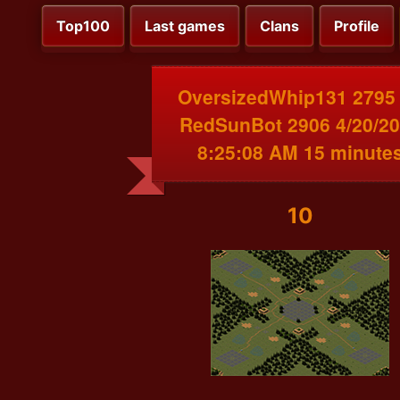
Top100
Last games
Clans
Profile
OversizedWhip131 2795
RedSunBot 2906 4/20/2
8:25:08 AM 15 minute
10