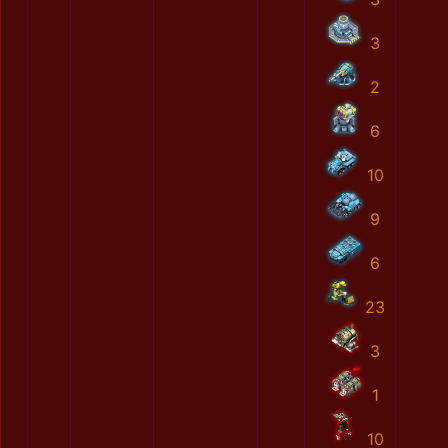
3
2
6
10
9
6
23
3
1
10