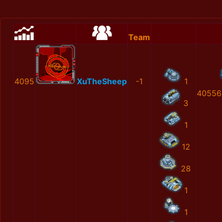
Team
4095
XuTheSheep
-1
1
40556
3
1
12
28
1
1