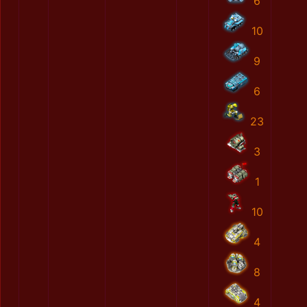
6
10
9
6
23
3
1
10
4
8
4