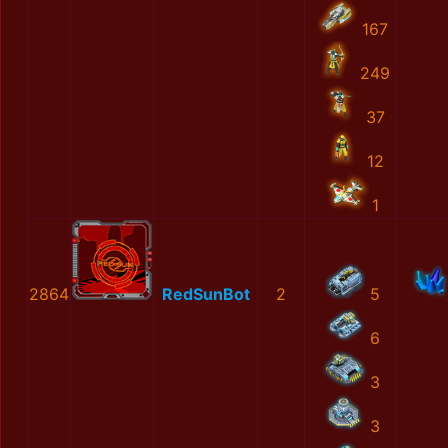
167
249
37
12
1
2864
RedSunBot
2
5
6
3
3