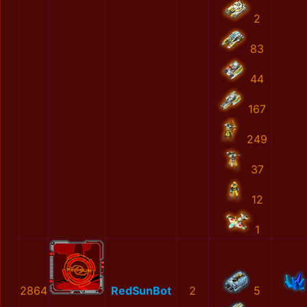
2
83
44
167
249
37
12
1
2864
RedSunBot
2
5