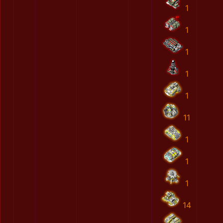
1
1
1
1
1
11
1
1
1
14