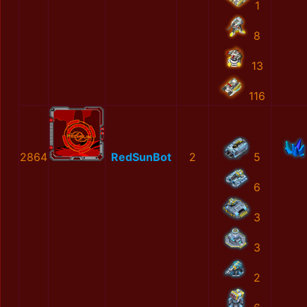
1
8
13
116
2864
RedSunBot
2
5
6
3
3
2