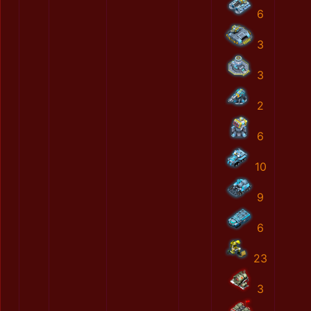
6
3
3
2
6
10
9
6
23
3