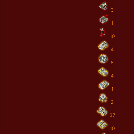
3
1
10
4
8
4
1
2
37
10