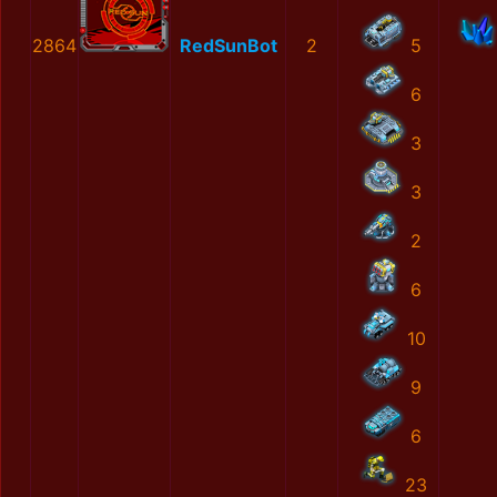
2864
RedSunBot
2
5
6
3
3
2
6
10
9
6
23