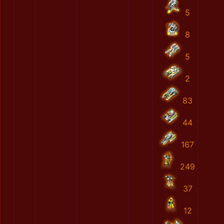
5
8
5
2
83
44
167
249
37
12