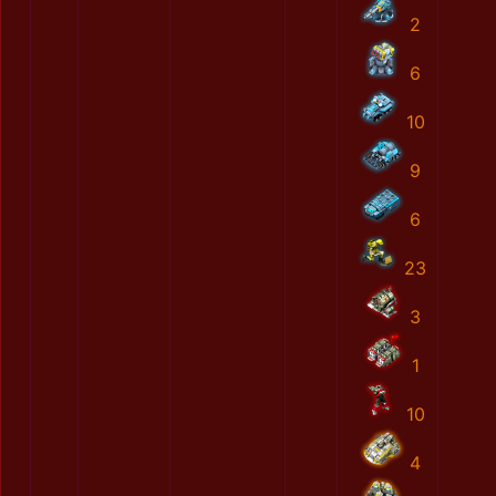
2
6
10
9
6
23
3
1
10
4