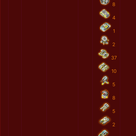
8
4
1
2
37
10
5
8
5
2