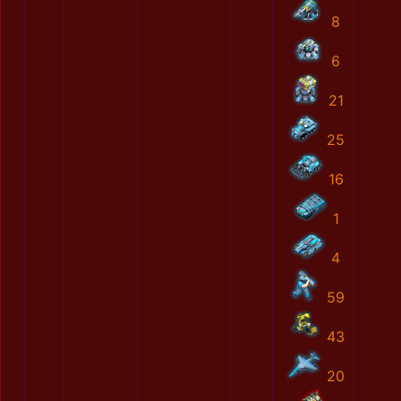
8
6
21
25
16
1
4
59
43
20