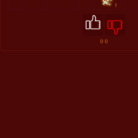
1
0
0