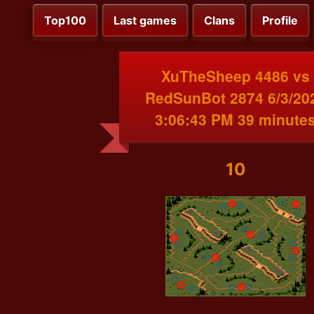
Top100
Last games
Clans
Profile
XuTheSheep 4486 vs
RedSunBot 2874 6/3/20
3:06:43 PM 39 minute
10