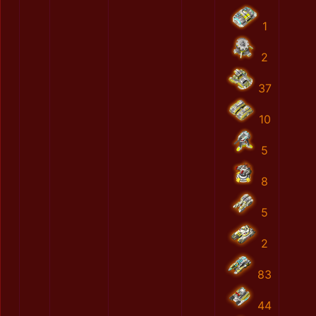
1
2
37
10
5
8
5
2
83
44