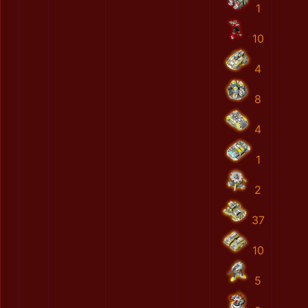
1
10
4
8
4
1
2
37
10
5