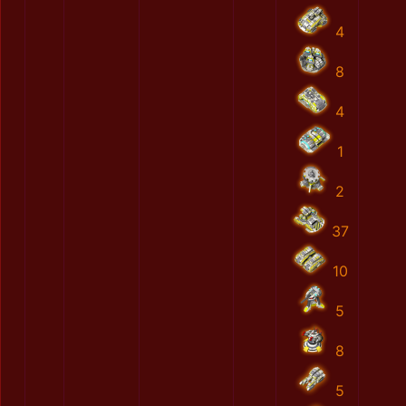
4
8
4
1
2
37
10
5
8
5