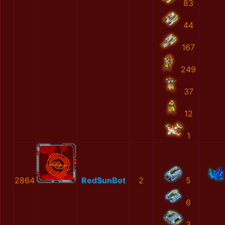
83
44
167
249
37
12
1
2864
RedSunBot
2
5
6
3