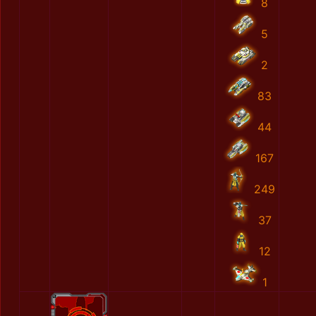
8
5
2
83
44
167
249
37
12
1