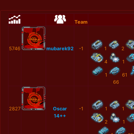
Team
5746
mubarek92
-1
1
2
4
1
1
61
66
2827
Oscar
-1
1
1
14++
2
1