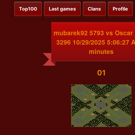
Top100
Last games
Clans
Profile
mubarek92 5793 vs Oscar
3296 10/29/2025 5:06:27 
minutes
01