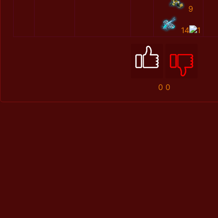
9
14
1
0
0