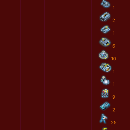
1
2
1
6
10
1
1
9
2
25