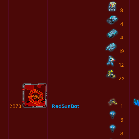
8
4
4
19
12
22
2873
RedSunBot
-1
1
3
3