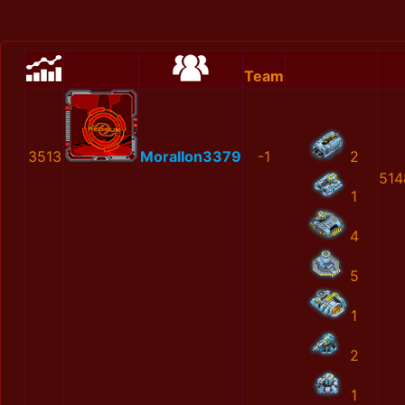
Team
3513
MoralIon3379
-1
2
514
1
4
5
1
2
1