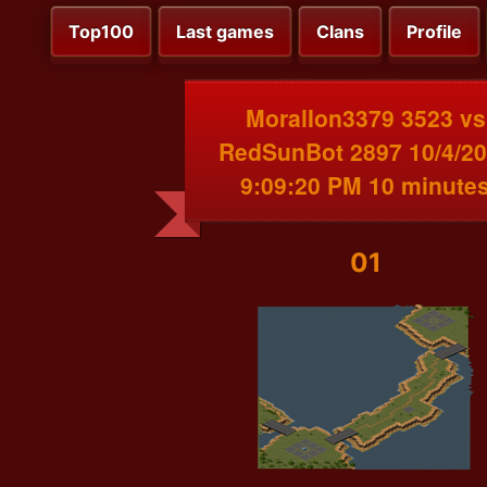
Top100
Last games
Clans
Profile
MoralIon3379 3523 vs
RedSunBot 2897 10/4/2
9:09:20 PM 10 minute
01