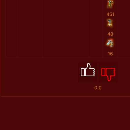
451
48
16
0
0