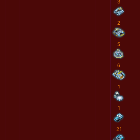
3
2
5
6
1
1
21