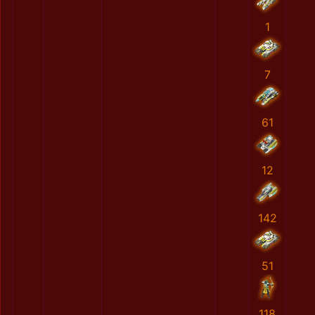
1
7
61
12
142
51
118