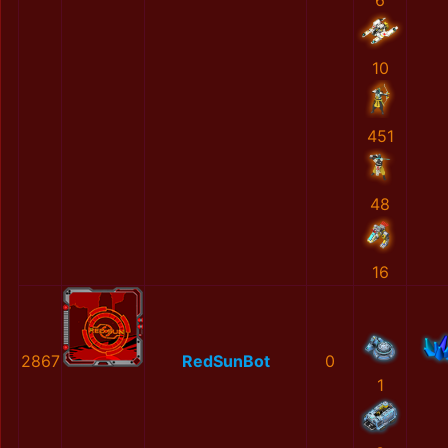
6
10
451
48
16
2867
RedSunBot
0
1