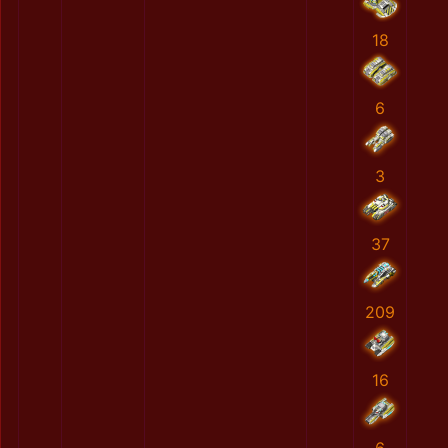
18
6
3
37
209
16