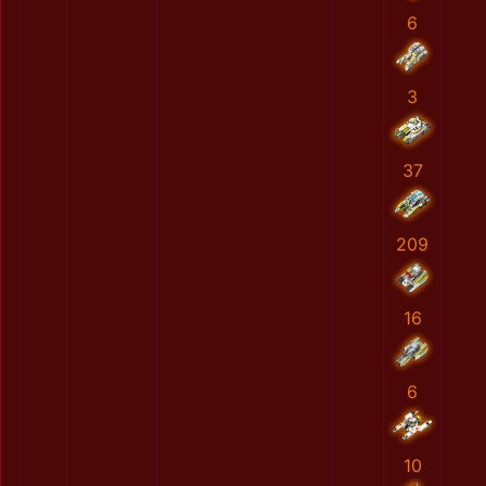
6
3
37
209
16
6
10