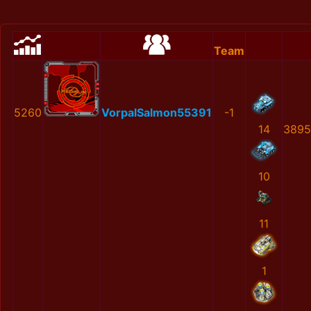
Team
5260
VorpalSalmon55391
-1
14
3895
10
11
1