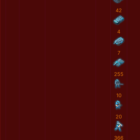
42
4
7
255
10
20
366