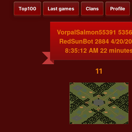
Top100
Last games
Clans
Profile
VorpalSalmon55391 5356
RedSunBot 2884 4/20/2
8:35:12 AM 22 minute
11