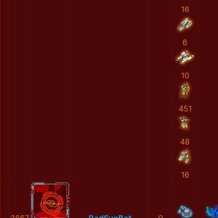
16
6
10
451
48
16