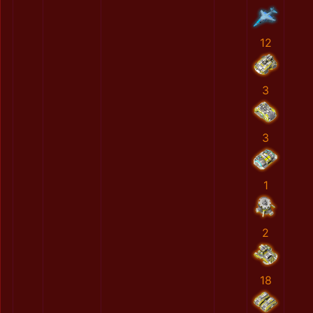
12
3
3
1
2
18