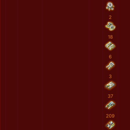
2
18
6
3
37
209