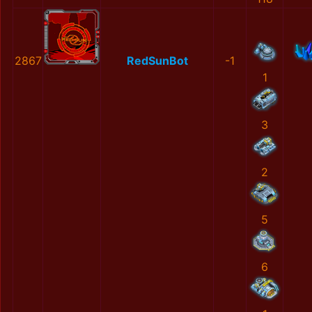
2867
RedSunBot
-1
1
3
2
5
6