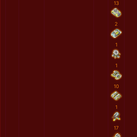
13
2
1
1
10
1
17