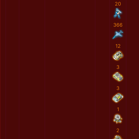
20
366
12
3
3
1
2