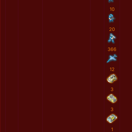
10
20
366
12
3
3
1