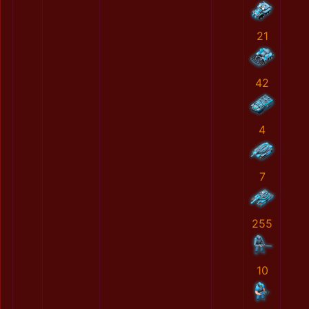
21
42
4
7
255
10