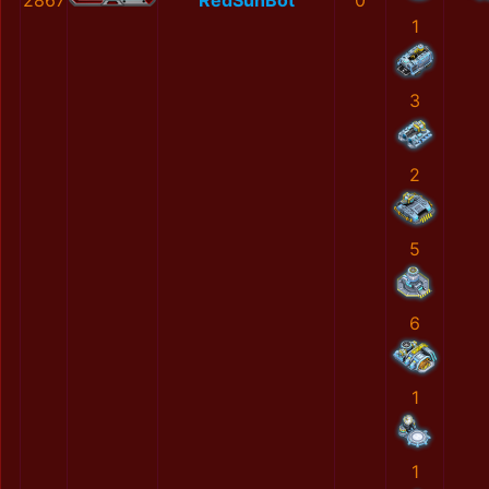
2867
RedSunBot
0
1
3
2
5
6
1
1