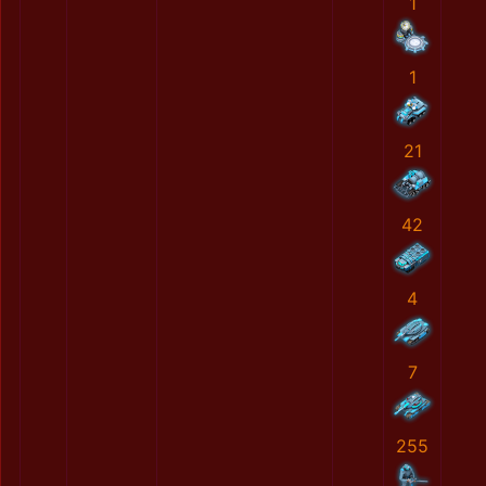
1
1
21
42
4
7
255