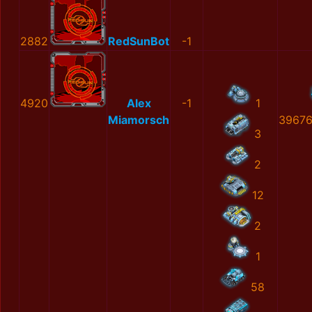
2882
RedSunBot
-1
4920
Alex
-1
1
Miamorsch
39676
3
2
12
2
1
58