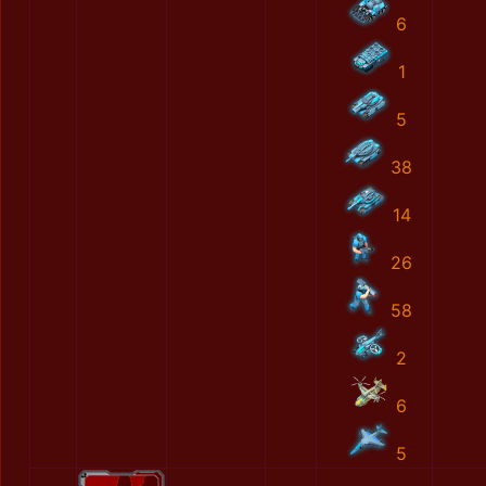
6
1
5
38
14
26
58
2
6
5