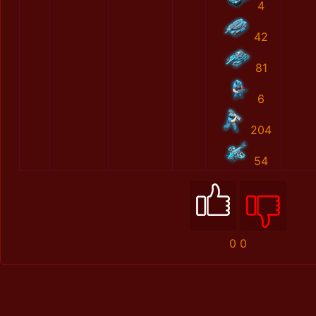
4
42
81
6
204
54
0
0