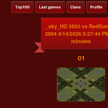
Top100
Last games
Clans
Profile
_sky_HD 3803 vs RedSu
2894 4/14/2026 5:27:44 P
minutes
01