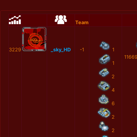
Team
3229
_sky_HD
-1
1
1166
1
2
4
6
2
2