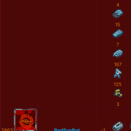
4
15
7
167
125
3
2863
RedSunBot
-1