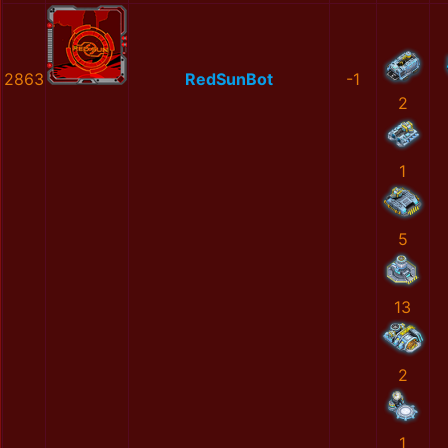
2863
RedSunBot
-1
2
1
5
13
2
1