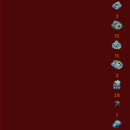
3
15
15
3
28
1