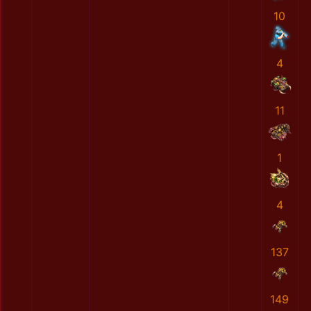
10
4
11
1
4
137
149