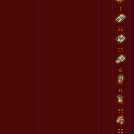
1
26
21
8
6
33
20