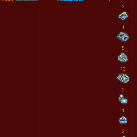
2
1
5
13
2
1
2