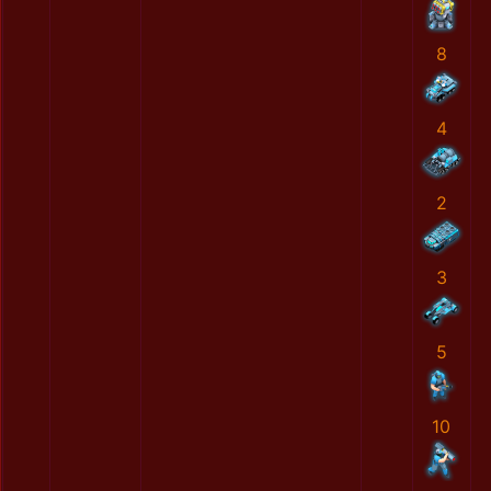
8
4
2
3
5
10