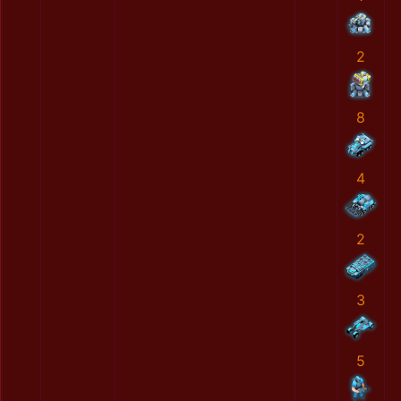
2
8
4
2
3
5