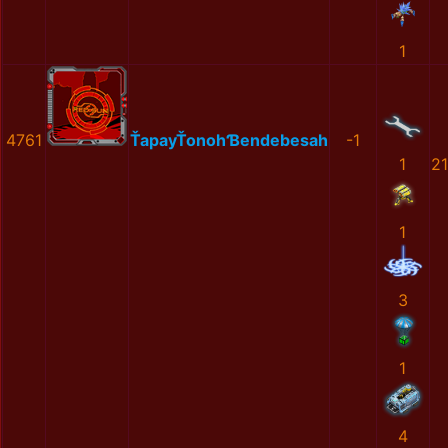
1
4761
ŤapayŤonohƁendebesah
-1
1
2
1
3
1
4