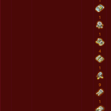
1
1
1
4
1
9
1