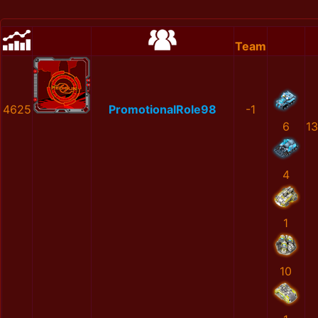
Team
4625
PromotionalRole98
-1
6
1
4
1
10