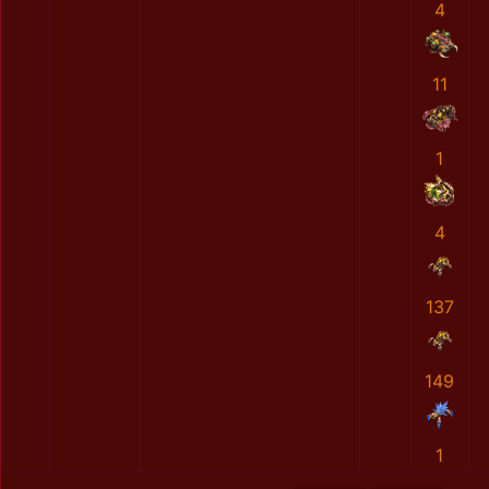
4
11
1
4
137
149
1