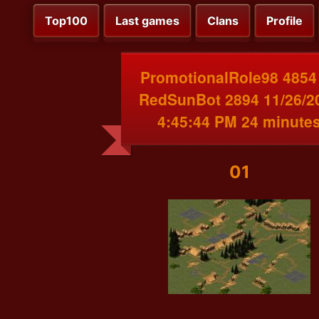
Top100
Last games
Clans
Profile
PromotionalRole98 4854
RedSunBot 2894 11/26/2
4:45:44 PM 24 minute
01