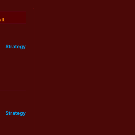
lt
Strategy
Strategy