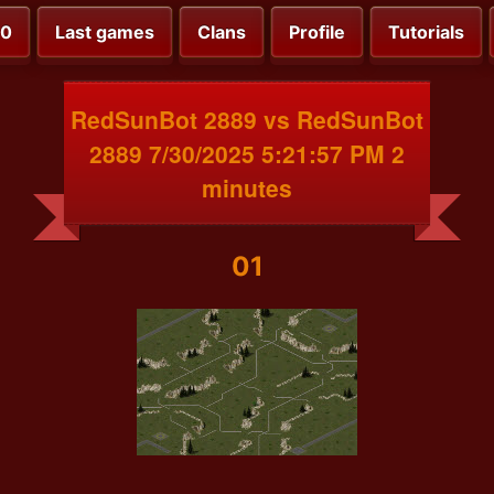
00
Last games
Clans
Profile
Tutorials
RedSunBot 2889 vs RedSunBot
2889 7/30/2025 5:21:57 PM 2
minutes
01