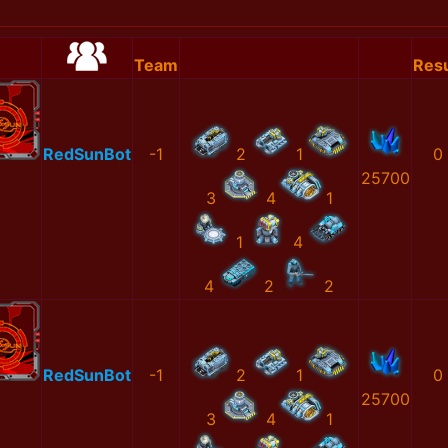
Team
Resu
RedSunBot
-1
2
1
0
25700
3
4
1
1
4
4
2
2
RedSunBot
-1
2
1
0
25700
3
4
1