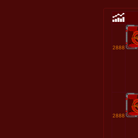
2888
2888