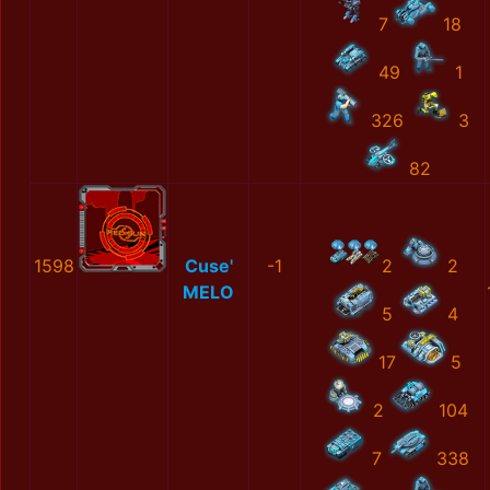
7
18
49
1
326
3
82
1598
Cuse'
-1
2
2
MELO
5
4
17
5
2
104
7
338