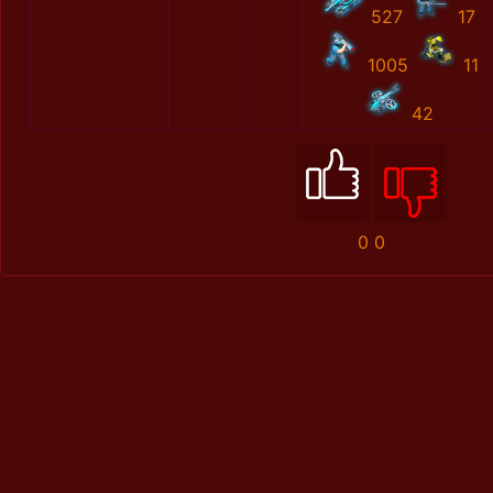
527
17
1005
11
42
0
0