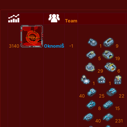
Team
3140
OknomiŠ
-1
1
9
5
19
29
6
1
1
40
25
22
8
15
40
231