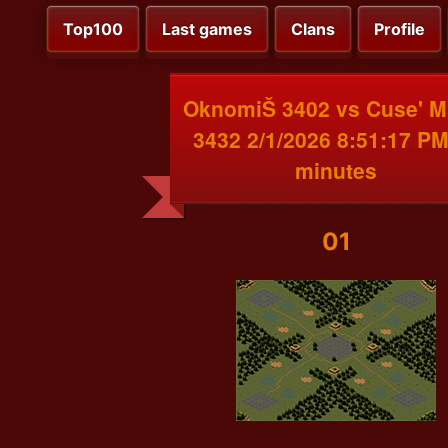
Top100
Last games
Clans
Profile
OknomiŠ 3402 vs Cuse' 
3432 2/1/2026 8:51:17 PM
minutes
01