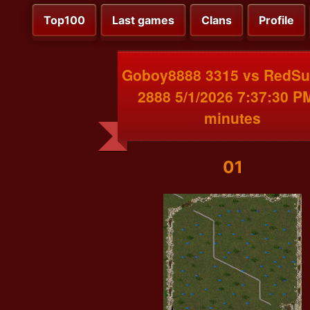
Top100
Last games
Clans
Profile
Goboy8888 3315 vs RedS
2888 5/1/2026 7:37:30 P
minutes
01