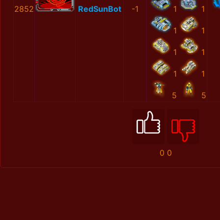
2852
RedSunBot
-1
1
1
1
1
1
1
1
1
5
5
0
0