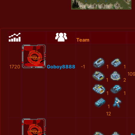
Team
1720
Goboy8888
-1
1
1
10
1
2
1
1
1
12