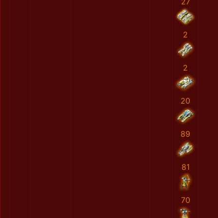
27
2
2
20
89
81
70