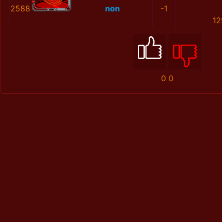
2588
non
-1
12
0
0