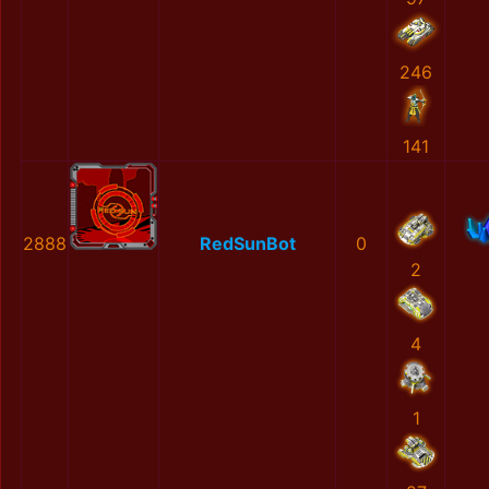
246
141
2888
RedSunBot
0
2
4
1