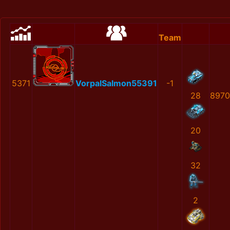
Team
5371
VorpalSalmon55391
-1
28
8970
20
32
2