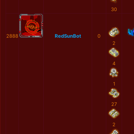
30
2888
RedSunBot
0
2
4
1
27
2