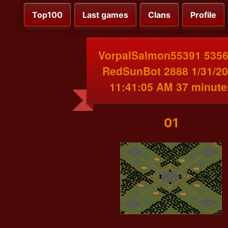
Top100
Last games
Clans
Profile
VorpalSalmon55391 5356
RedSunBot 2888 1/31/2
11:41:05 AM 37 minute
01