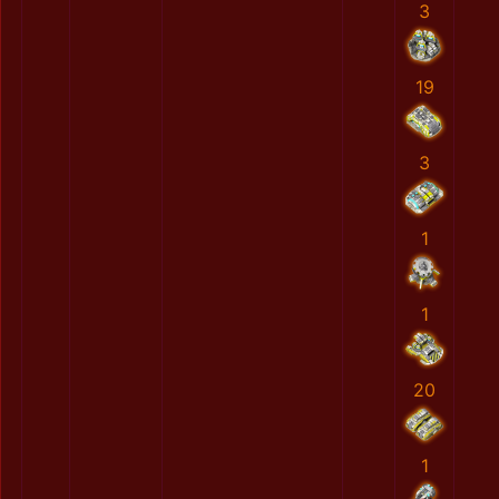
3
19
3
1
1
20
1