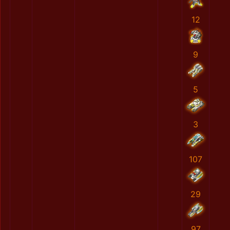
12
9
5
3
107
29
97