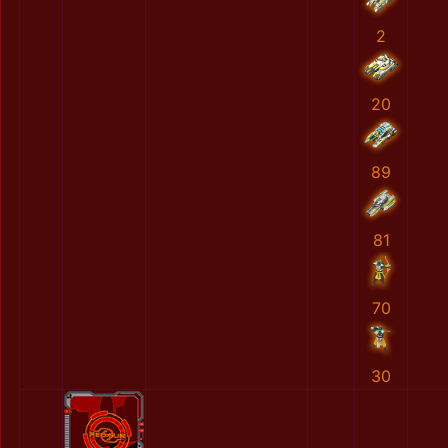
2
20
89
81
70
30