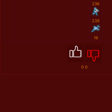
236
239
19
0
0