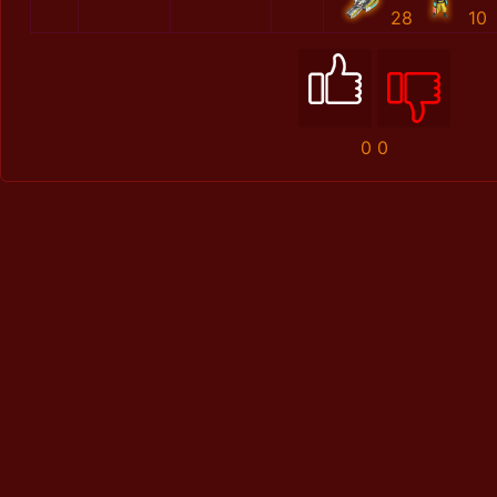
28
10
0
0