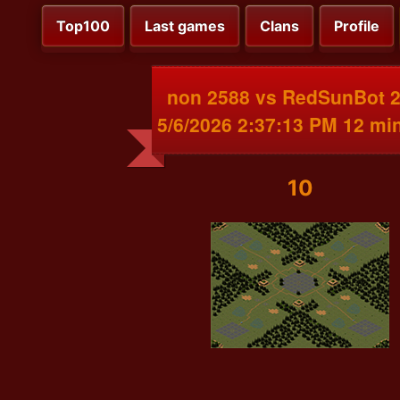
Top100
Last games
Clans
Profile
non 2588 vs RedSunBot 
5/6/2026 2:37:13 PM 12 mi
10