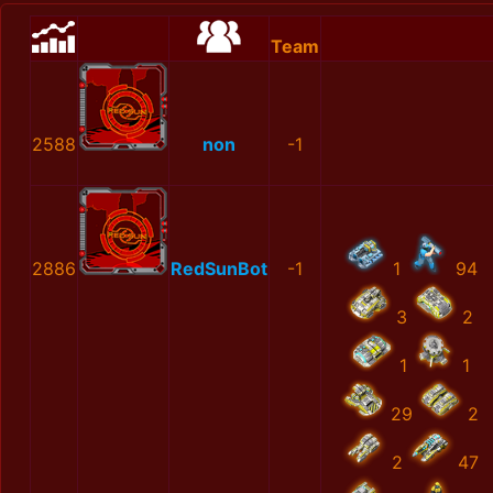
Team
2588
non
-1
2886
RedSunBot
-1
1
94
3
2
1
1
29
2
2
47