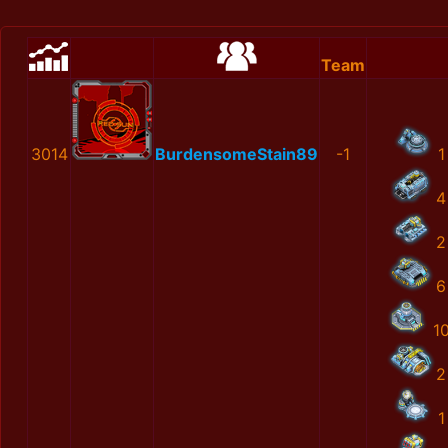
Team
3014
BurdensomeStain89
-1
1
4
2
6
1
2
1