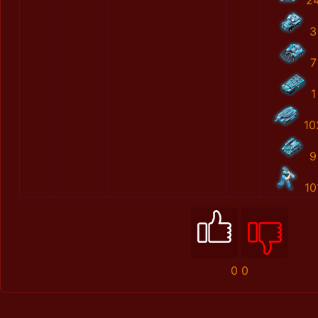
2
3
7
1
10
9
10
0
0