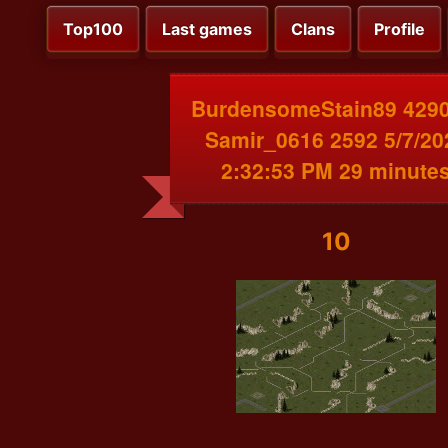
Top100
Last games
Clans
Profile
BurdensomeStain89 4290
Samir_0616 2592 5/7/20
2:32:53 PM 29 minute
10