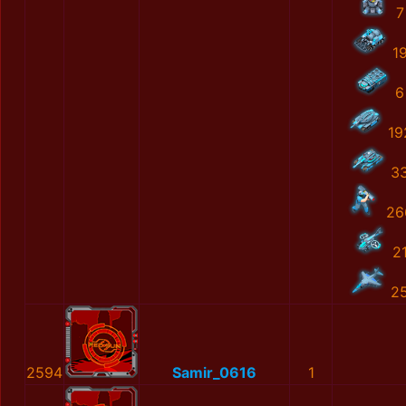
7
1
6
19
3
26
2
2
2594
Samir_0616
1