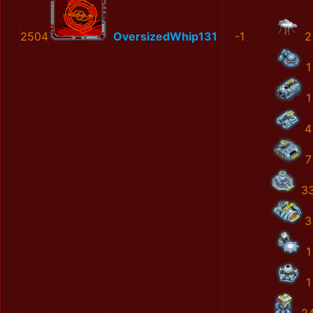
2504
OversizedWhip131
-1
2
1
1
4
7
3
3
1
1