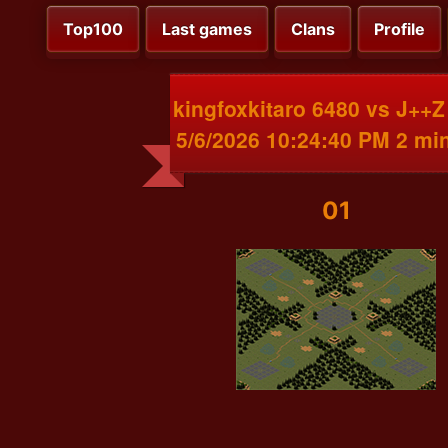
Top100
Last games
Clans
Profile
kingfoxkitaro 6480 vs J++Z
5/6/2026 10:24:40 PM 2 mi
01