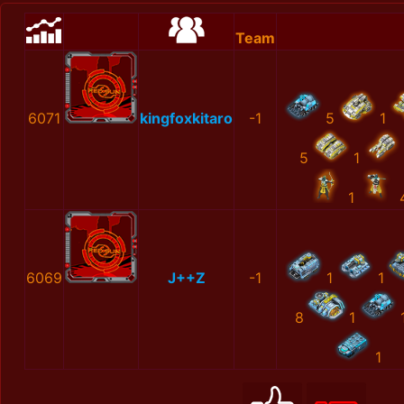
Team
6071
kingfoxkitaro
-1
5
1
5
1
1
6069
J++Z
-1
1
1
8
1
1