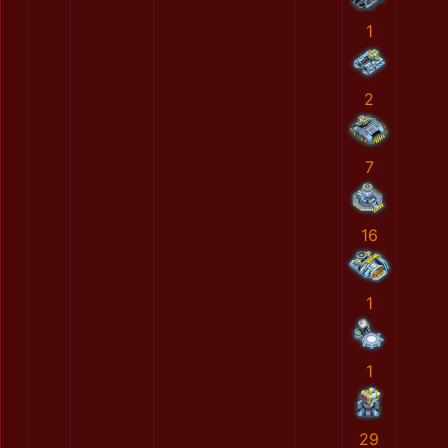
1
2
7
16
1
1
29