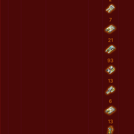
7
21
93
13
6
13