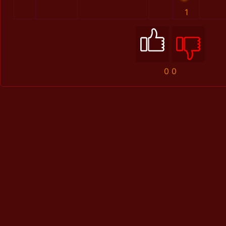
1
0
0