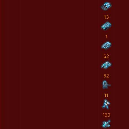
13
1
62
52
11
160