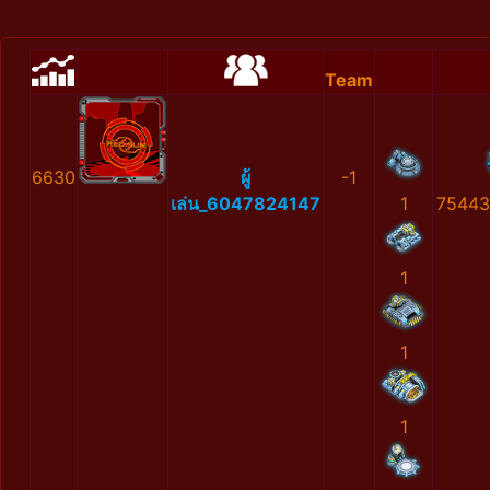
Team
6630
ผู้
-1
เล่น_6047824147
1
75443
1
1
1