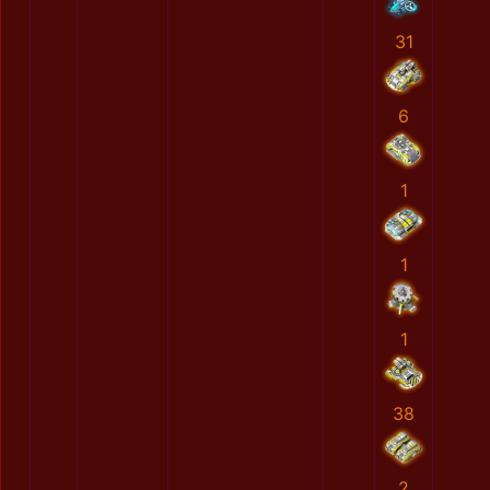
31
6
1
1
1
38
2