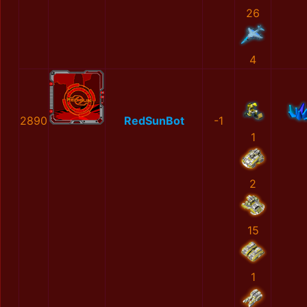
26
4
2890
RedSunBot
-1
1
2
15
1