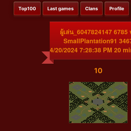
Top100
Last games
Clans
Profile
ผู้เล่น_6047824147 6785 
SmallPlantation91 346
4/20/2024 7:28:38 PM 20 m
10