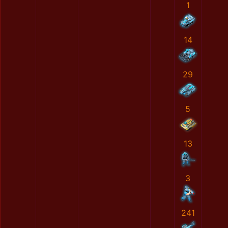
1
14
29
5
13
3
241