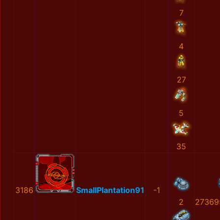
7
4
27
5
35
3186
SmallPlantation91
-1
2
27369