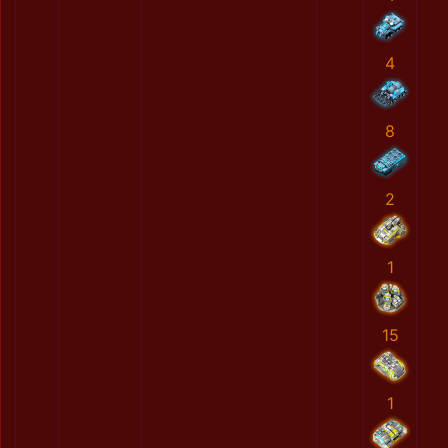
4
8
2
1
15
1