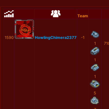
Team
1590
HowlingChimera2377
-1
1
71
1
1
5