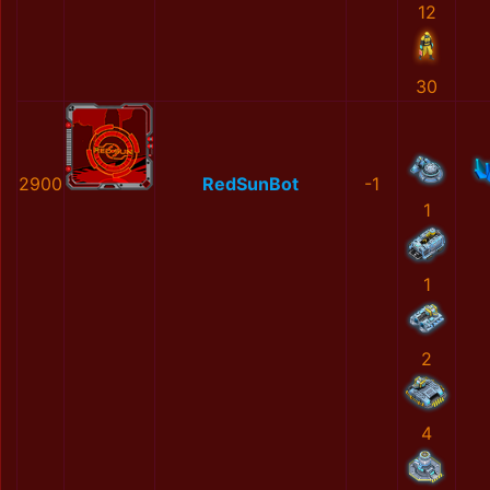
12
30
2900
RedSunBot
-1
1
1
2
4