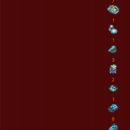
7
1
1
3
2
1
8