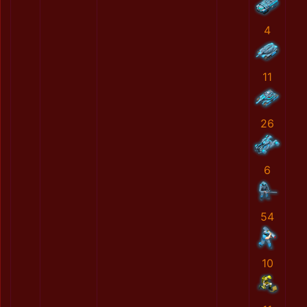
4
11
26
6
54
10