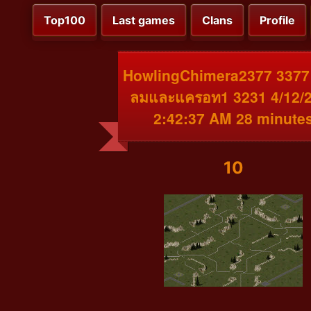
Top100
Last games
Clans
Profile
HowlingChimera2377 3377 
ลมและแครอท1 3231 4/12/
2:42:37 AM 28 minute
10