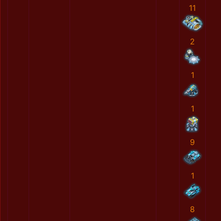
11
2
1
1
9
1
8