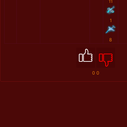
11
1
8
0
0