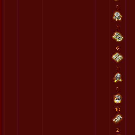
1
1
6
1
1
10
2