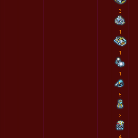
3
1
1
1
5
2
4