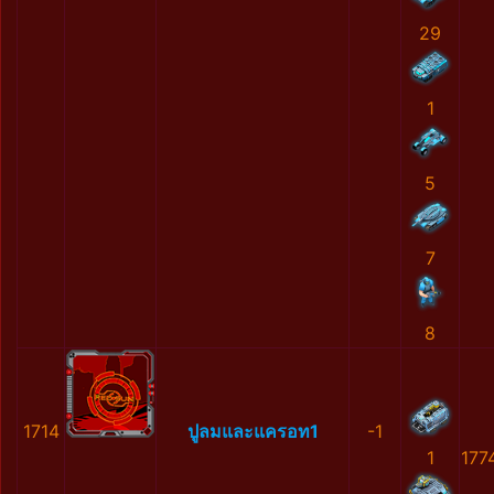
29
1
5
7
8
1714
ปูลมและแครอท1
-1
1
177