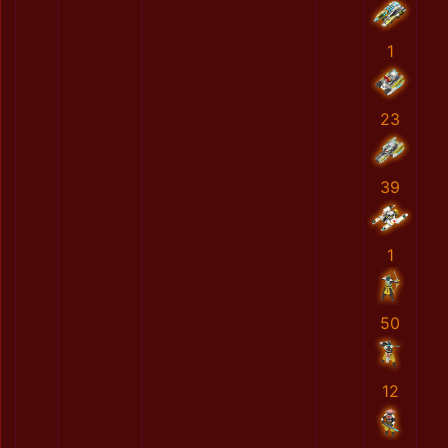
1
23
39
1
50
12