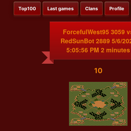
Top100
Last games
Clans
Profile
ForcefulWest95 3059 v
RedSunBot 2889 5/6/20
5:05:56 PM 2 minutes
10