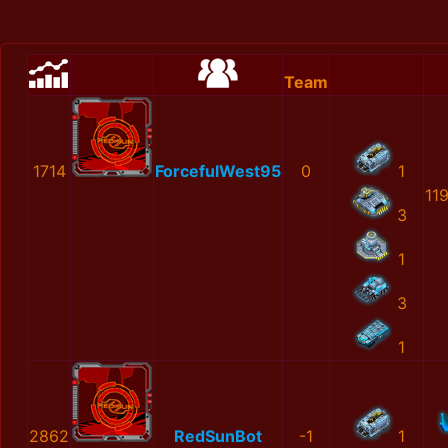
Team
1714
ForcefulWest95
0
1
11
3
1
3
1
2862
RedSunBot
-1
1