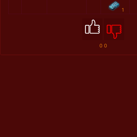
1
0
0