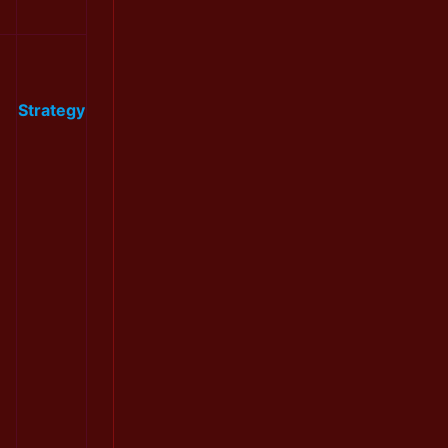
Strategy