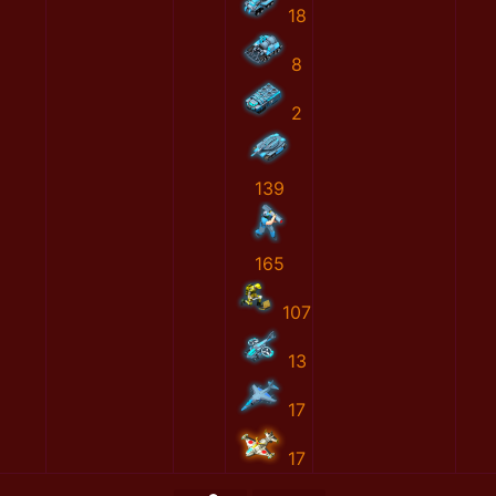
18
8
2
139
165
107
13
17
17