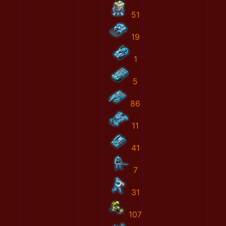
51
19
1
5
86
11
41
7
31
107