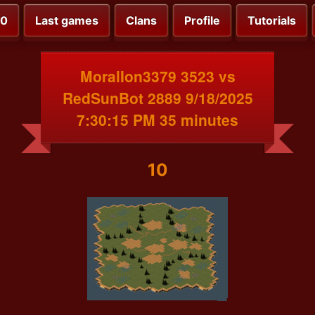
00
Last games
Clans
Profile
Tutorials
MoralIon3379 3523 vs
RedSunBot 2889 9/18/2025
7:30:15 PM 35 minutes
10