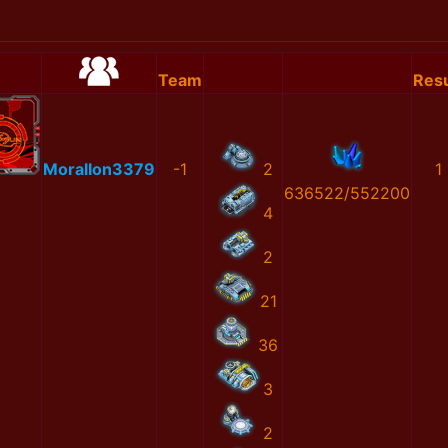
Team
Resu
MoralIon3379
-1
2
1
636522/552200
4
2
21
36
3
2