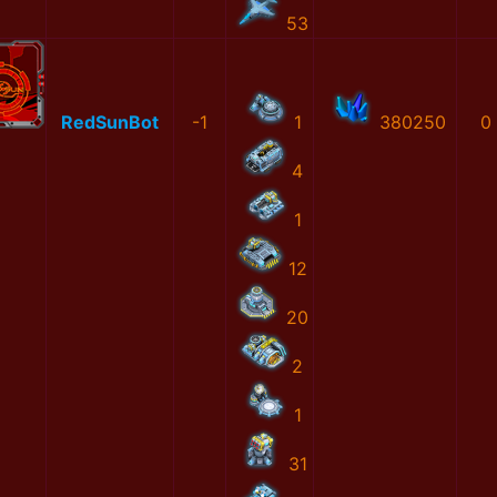
53
RedSunBot
-1
1
380250
0
4
1
12
20
2
1
31