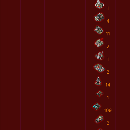
1
4
11
2
1
2
14
1
109
2