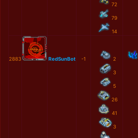
72
79
14
2883
RedSunBot
-1
2
3
5
26
41
3