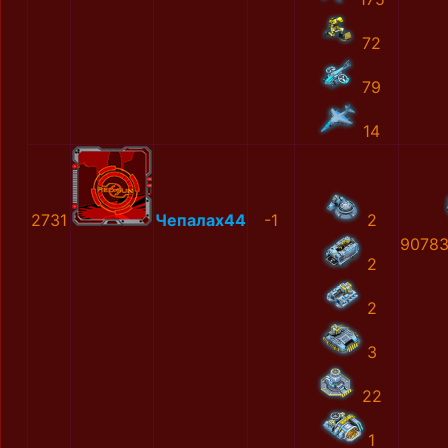
72
79
14
2731
Чепалах44
-1
2
90783
2
2
3
22
1