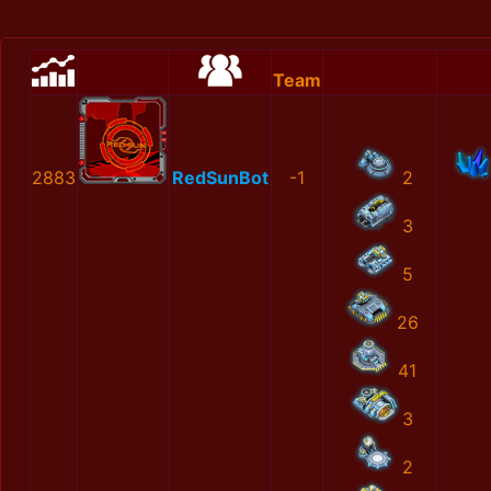
Team
2883
RedSunBot
-1
2
3
5
26
41
3
2