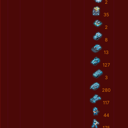
2
35
2
8
13
127
3
280
117
44
175