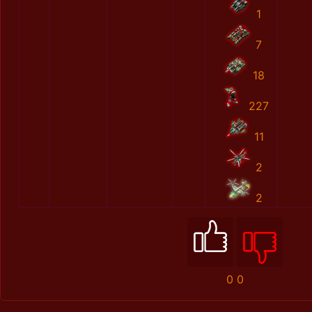
1
7
18
227
11
2
2
0
0