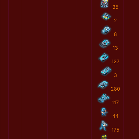
35
2
8
13
127
3
280
117
44
175