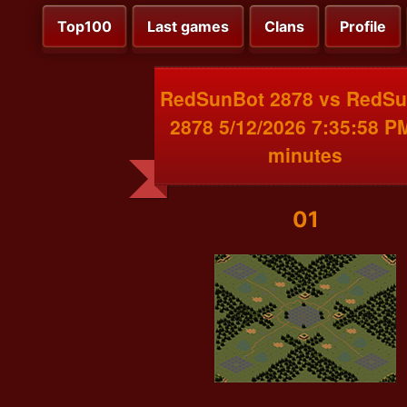
Top100
Last games
Clans
Profile
RedSunBot 2878 vs RedS
2878 5/12/2026 7:35:58 P
minutes
01