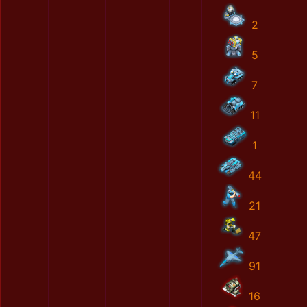
2
5
7
11
1
44
21
47
91
16