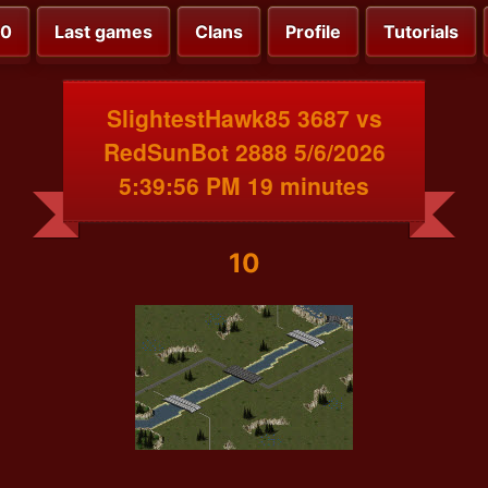
00
Last games
Clans
Profile
Tutorials
SlightestHawk85 3687 vs
RedSunBot 2888 5/6/2026
5:39:56 PM 19 minutes
10