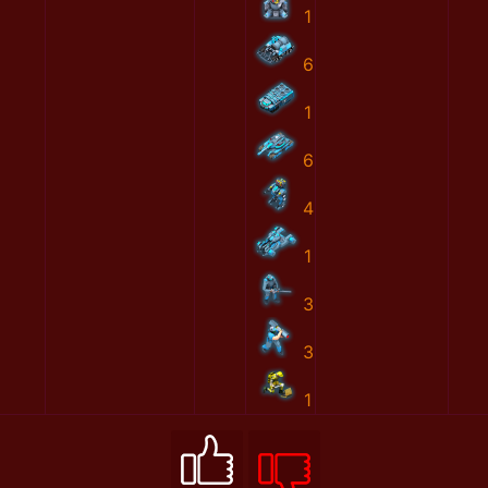
1
6
1
6
4
1
3
3
1