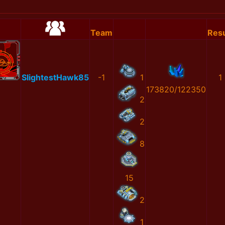
Team
Resu
SlightestHawk85
-1
1
1
173820/122350
2
2
8
15
2
1