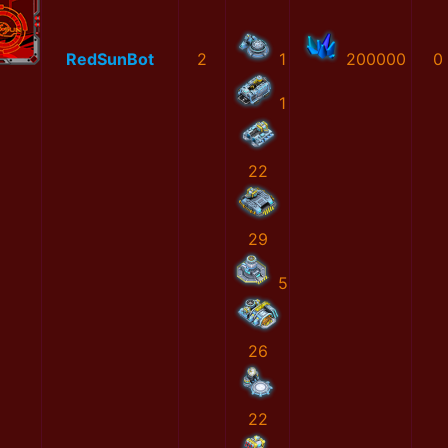
RedSunBot
2
1
200000
0
1
22
29
5
26
22