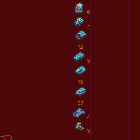
6
7
12
3
15
57
4
3