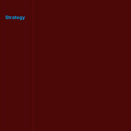
Strategy