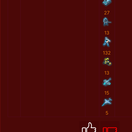
27
13
132
13
15
5