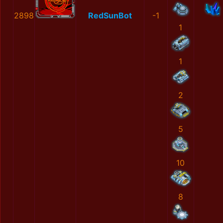
2898
RedSunBot
-1
1
1
2
5
10
8