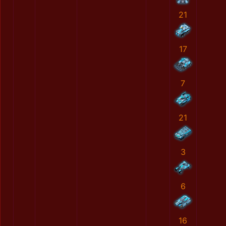
21
17
7
21
3
6
16