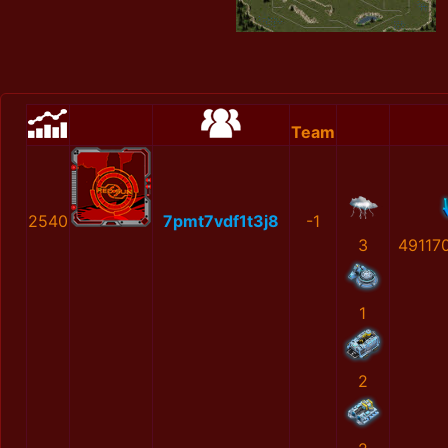
Team
2540
7pmt7vdf1t3j8
-1
3
49117
1
2