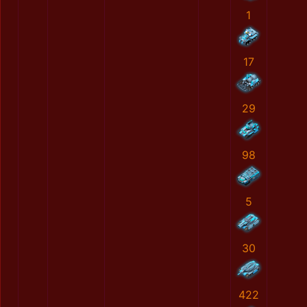
1
17
29
98
5
30
422