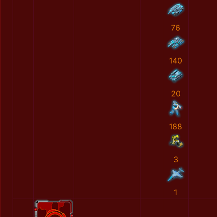
76
140
20
188
3
1