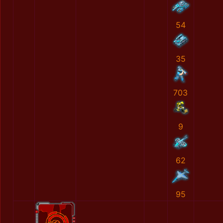
54
35
703
9
62
95