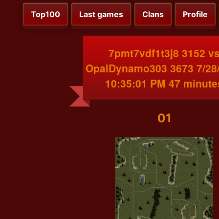
Top100
Last games
Clans
Profile
7pmt7vdf1t3j8 3152 v
OpalDynamo303 3673 7/28
10:35:01 PM 47 minute
01