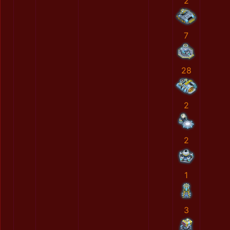
2
7
28
2
2
1
3