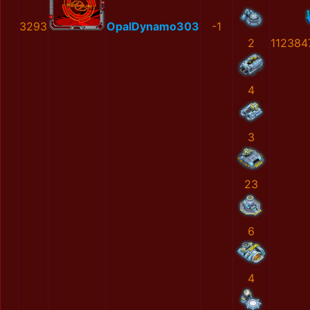
3293
OpalDynamo303
-1
2
112384
4
3
23
6
4