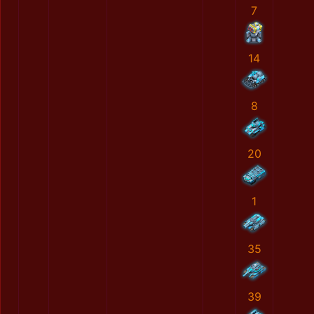
7
14
8
20
1
35
39