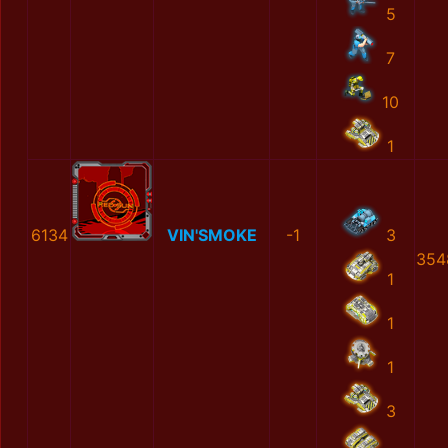
5
7
10
1
6134
VIN'SMOKE
-1
3
354
1
1
1
3