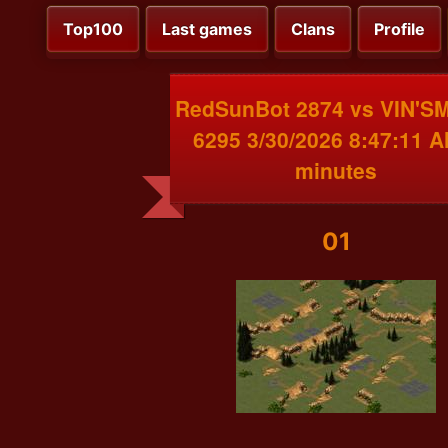
Top100
Last games
Clans
Profile
RedSunBot 2874 vs VIN'
6295 3/30/2026 8:47:11 A
minutes
01