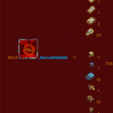
1
1
2
20
4924
JherukSökSõk
-1
1
706
1
10
1
10