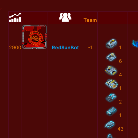
Team
2900
RedSunBot
-1
1
6
4
1
2
1
43