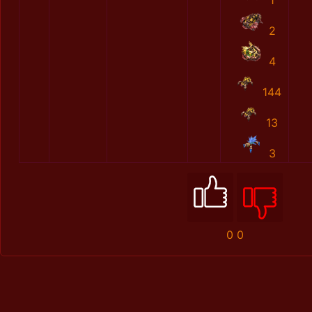
1
2
4
144
13
3
0
0