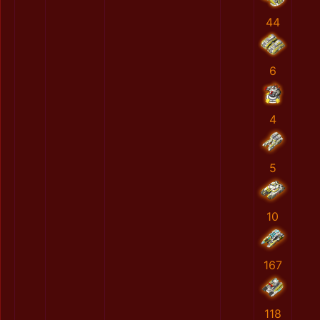
44
6
4
5
10
167
118