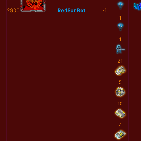
2900
RedSunBot
-1
1
1
21
5
10
4