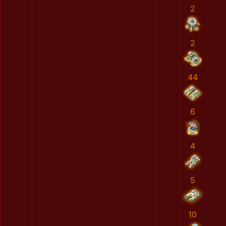
2
2
44
6
4
5
10