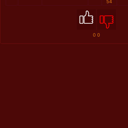
54
0
0