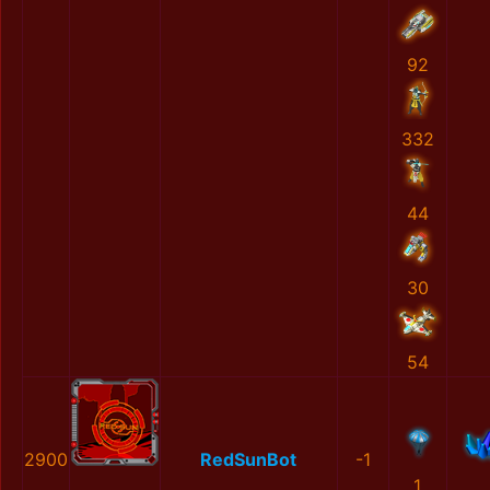
92
332
44
30
54
2900
RedSunBot
-1
1