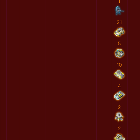
1
21
5
10
4
2
2