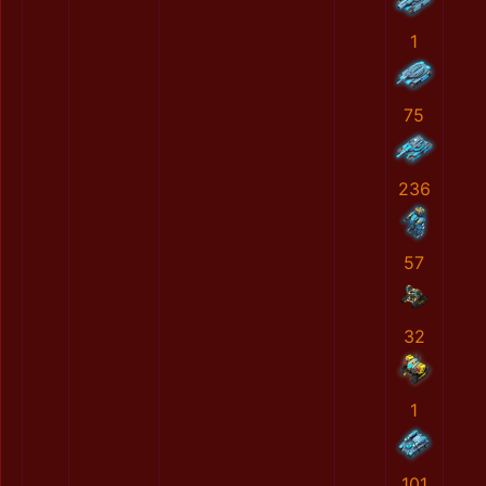
1
75
236
57
32
1
101