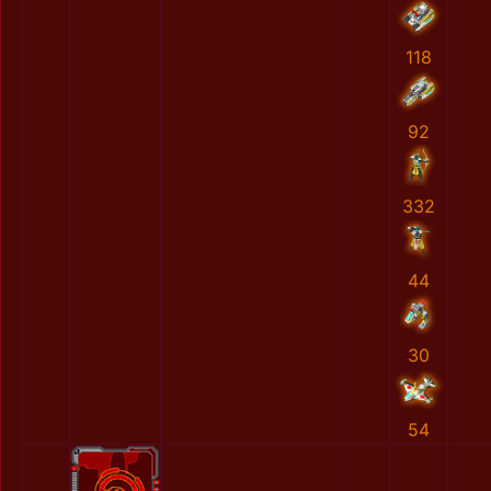
118
92
332
44
30
54