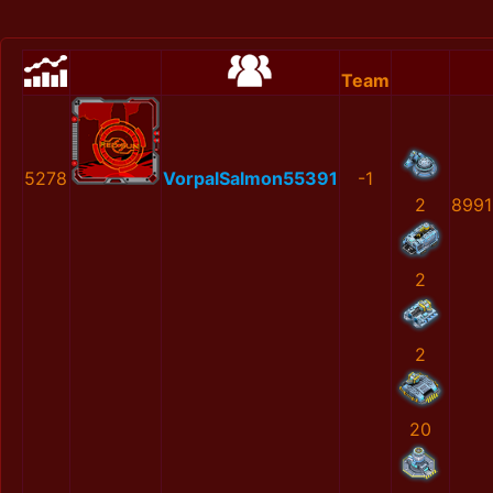
Team
5278
VorpalSalmon55391
-1
2
8991
2
2
20