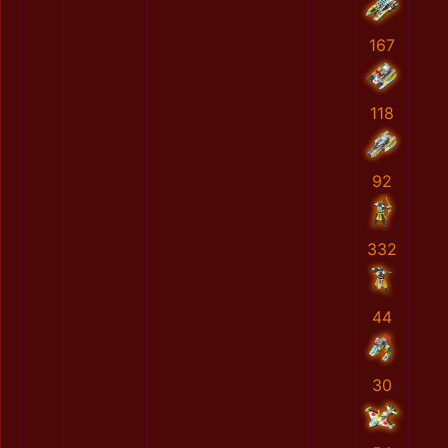
167
118
92
332
44
30