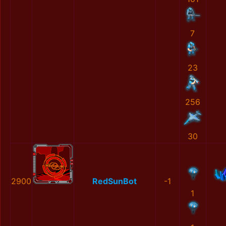
7
23
256
30
2900
RedSunBot
-1
1