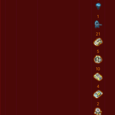
1
21
5
10
4
2