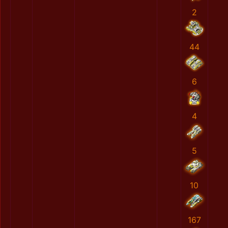
2
44
6
4
5
10
167