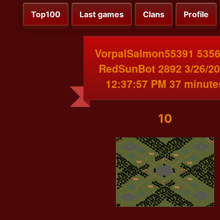
Top100
Last games
Clans
Profile
VorpalSalmon55391 5356
RedSunBot 2892 3/26/2
12:37:57 PM 37 minute
10