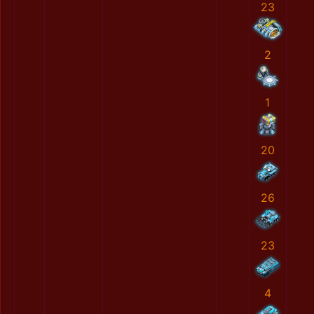
23
2
1
20
26
23
4