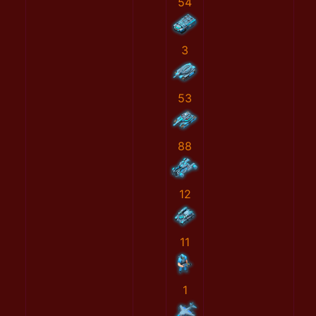
54
3
53
88
12
11
1