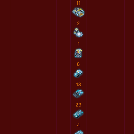
11
2
1
8
13
23
4