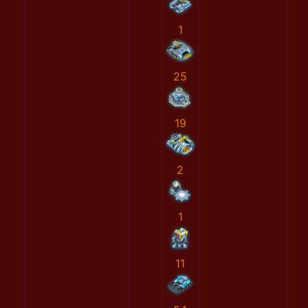
1
25
19
2
1
11