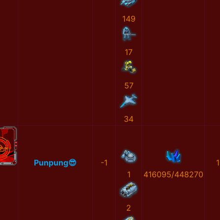
149
17
57
34
Punpung😎
-1
1
1
416095/448270
2