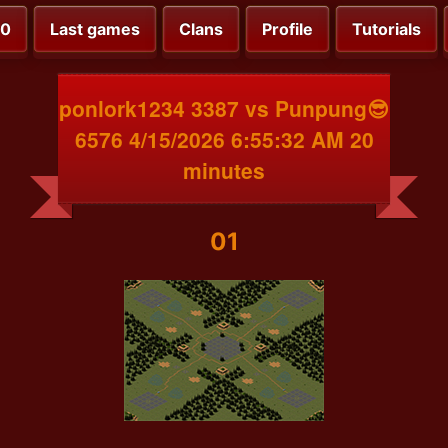
00
Last games
Clans
Profile
Tutorials
ponlork1234 3387 vs Punpung😎
6576 4/15/2026 6:55:32 AM 20
minutes
01