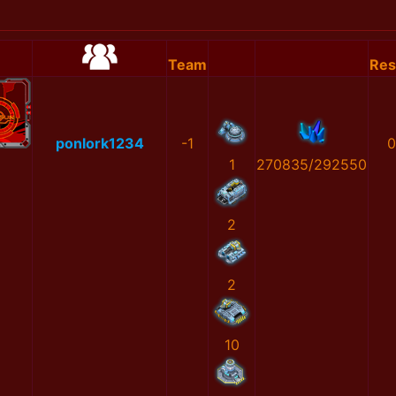
Team
Res
ponlork1234
-1
0
1
270835/292550
2
2
10