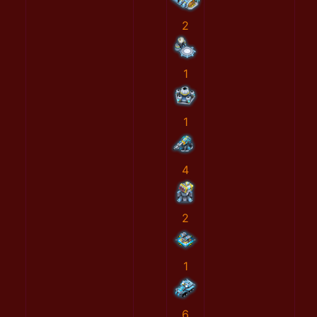
2
1
1
4
2
1
6