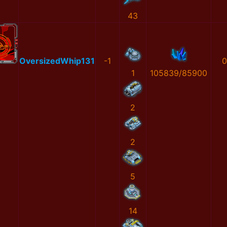
43
OversizedWhip131
-1
0
1
105839/85900
2
2
5
14