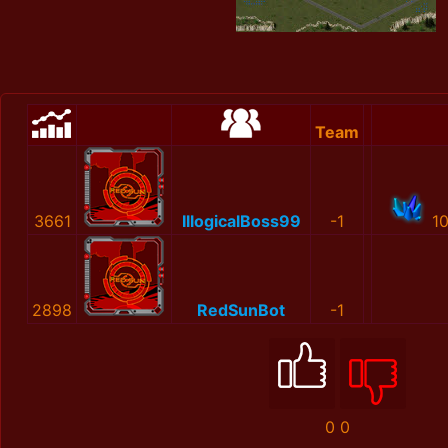
Team
3661
IllogicalBoss99
-1
1
2898
RedSunBot
-1
0
0