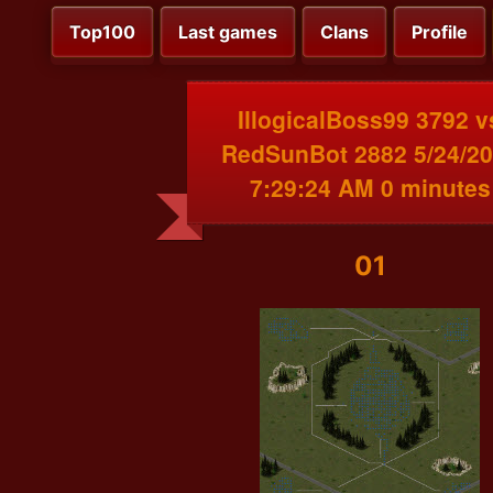
Top100
Last games
Clans
Profile
IllogicalBoss99 3792 v
RedSunBot 2882 5/24/2
7:29:24 AM 0 minutes
01