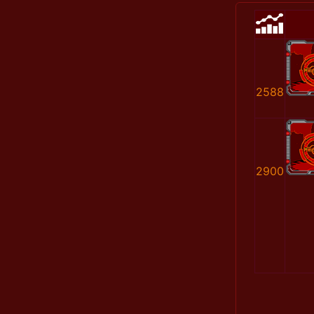
2588
2900