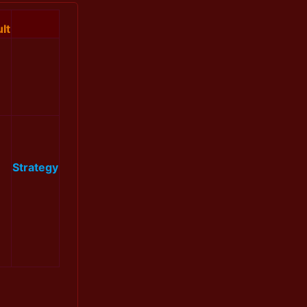
lt
Strategy