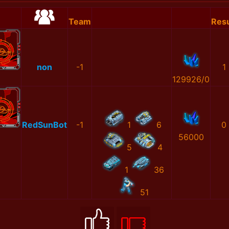
Team
Resu
non
-1
1
129926/0
RedSunBot
-1
1
6
0
56000
5
4
1
36
51