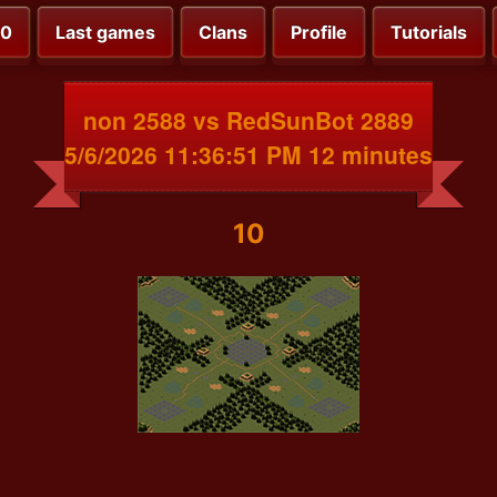
00
Last games
Clans
Profile
Tutorials
non 2588 vs RedSunBot 2889
5/6/2026 11:36:51 PM 12 minutes
10