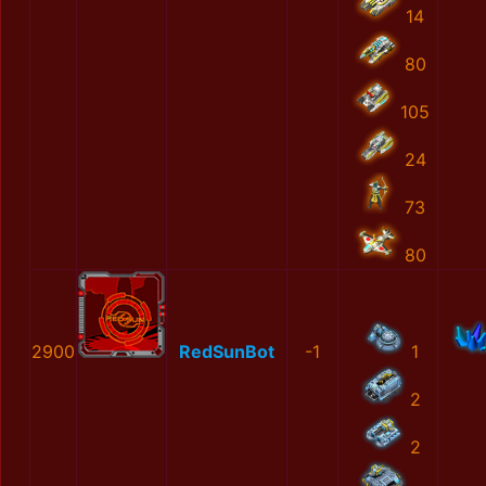
14
80
105
24
73
80
2900
RedSunBot
-1
1
2
2