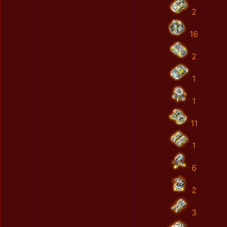
2
16
2
1
1
11
1
6
2
3