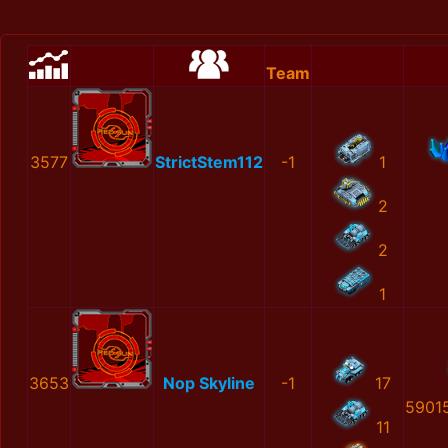
Team
3577
StrictStem112
-1
1
2
2
1
3653
Nop Skyline
-1
17
5901
11