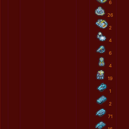
6
26
2
4
6
4
19
1
2
71