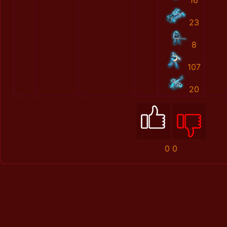
16
23
8
107
20
0
0