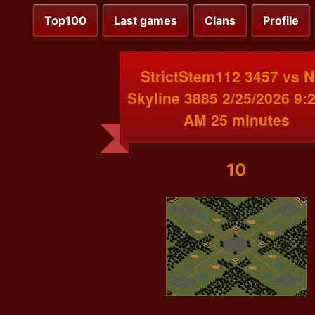
Top100
Last games
Clans
Profile
StrictStem112 3457 vs 
Skyline 3885 2/25/2026 9:
AM 25 minutes
10