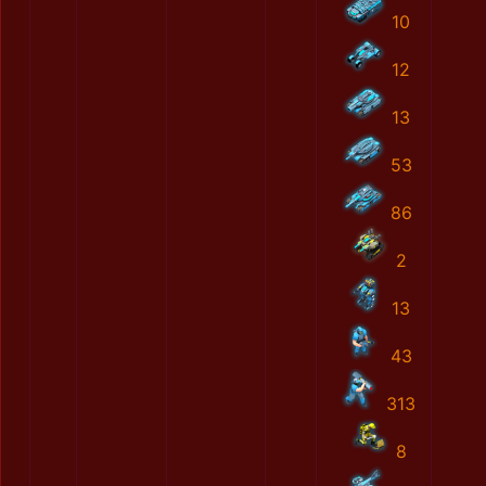
10
12
13
53
86
2
13
43
313
8