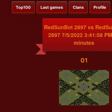
Top100
Last games
Clans
Profile
RedSunBot 2897 vs RedS
2897 7/5/2022 3:41:58 PM
minutes
01