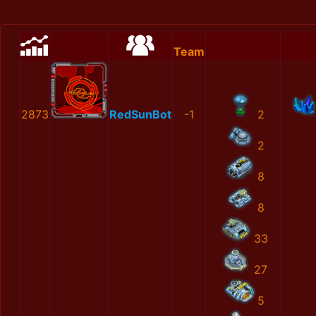
Team
2873
RedSunBot
-1
2
2
8
8
33
27
5