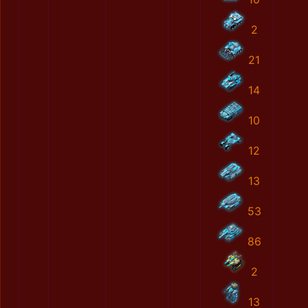
2
21
14
10
12
13
53
86
2
13