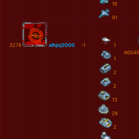
16
91
3278
alhjoj2000
-1
1
46545
1
2
2
13
28
2