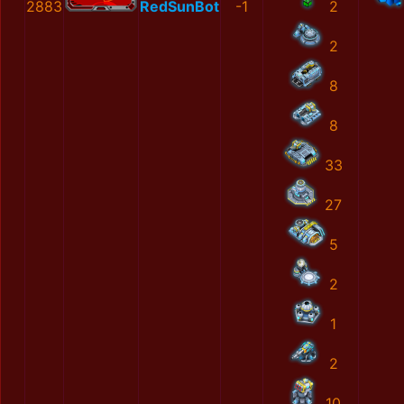
2883
RedSunBot
-1
2
2
8
8
33
27
5
2
1
2
10