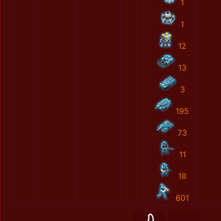
1
1
12
13
3
195
73
11
18
601