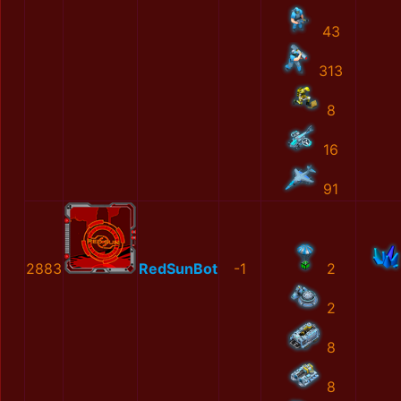
43
313
8
16
91
2883
RedSunBot
-1
2
2
8
8