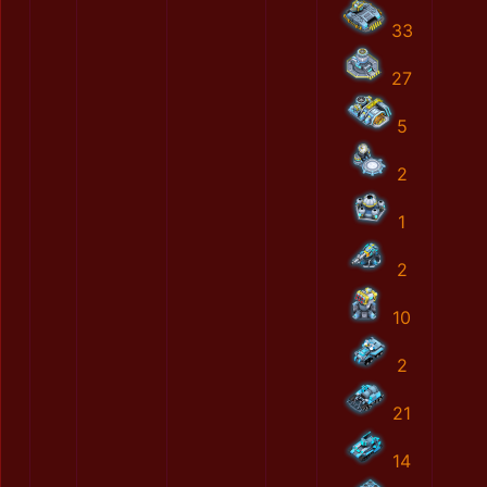
33
27
5
2
1
2
10
2
21
14