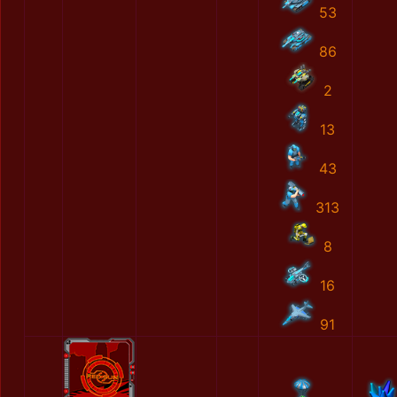
53
86
2
13
43
313
8
16
91