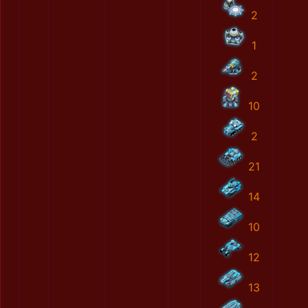
2
1
2
10
2
21
14
10
12
13