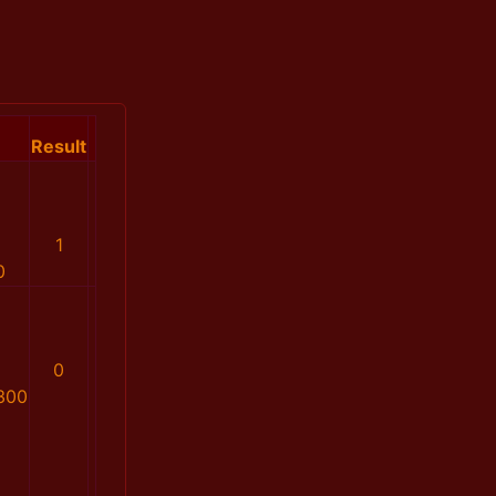
Result
1
0
0
300