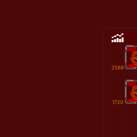
2588
1720