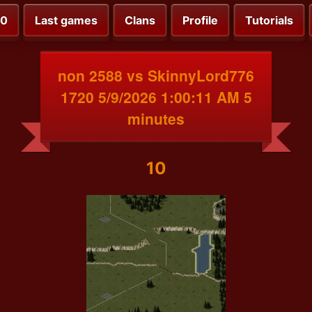
00
Last games
Clans
Profile
Tutorials
non 2588 vs SkinnyLord776
1720 5/9/2026 1:00:11 AM 5
minutes
10