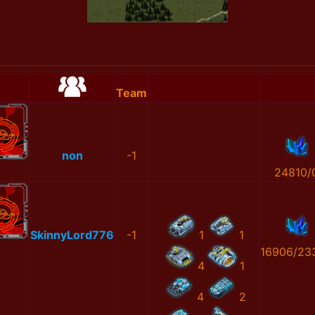
Team
non
-1
24810/
SkinnyLord776
-1
1
1
16906/23
4
1
4
2