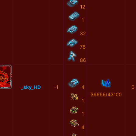
12
1
32
78
86
_sky_HD
-1
4
0
36666/43100
1
1
4