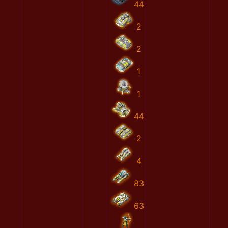
44
2
2
1
1
44
2
4
83
63