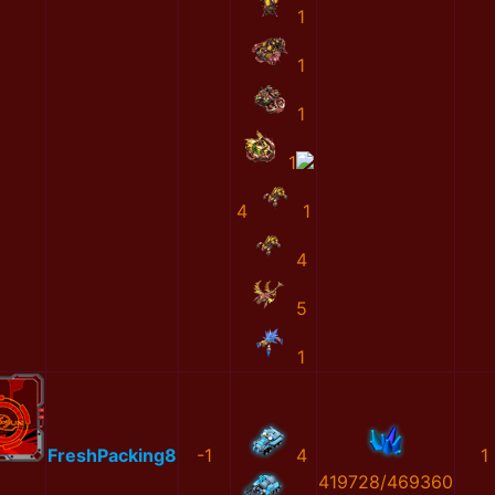
1
1
1
1
4
1
4
5
1
FreshPacking8
-1
4
1
419728/469360