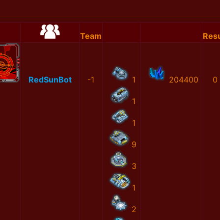
Team
Resu
RedSunBot
-1
1
204400
0
1
1
9
3
1
2