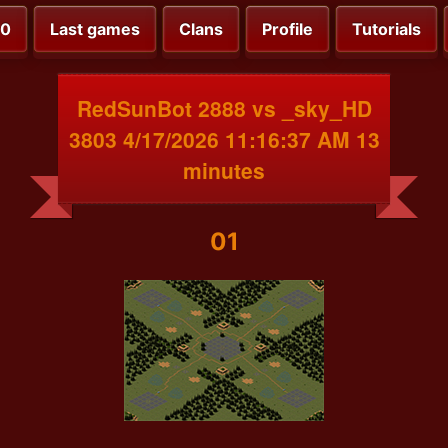
00
Last games
Clans
Profile
Tutorials
RedSunBot 2888 vs _sky_HD
3803 4/17/2026 11:16:37 AM 13
minutes
01