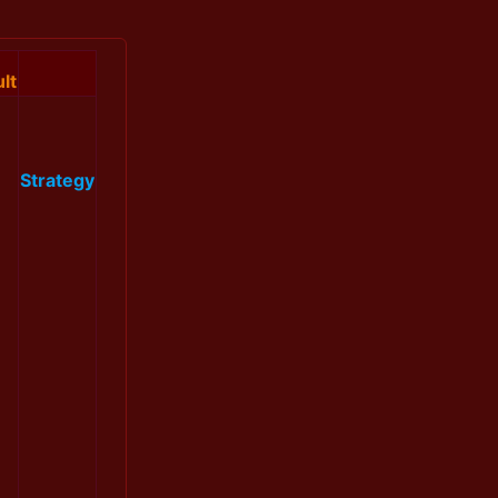
lt
Strategy