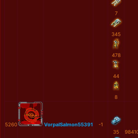
7
345
478
44
8
5260
VorpalSalmon55391
-1
35
9841