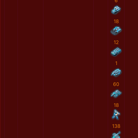
6
18
12
1
60
18
138