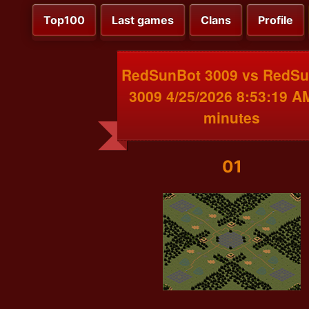
Top100
Last games
Clans
Profile
RedSunBot 3009 vs RedS
3009 4/25/2026 8:53:19 A
minutes
01