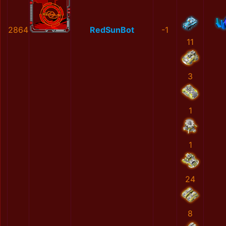
2864
RedSunBot
-1
11
3
1
1
24
8