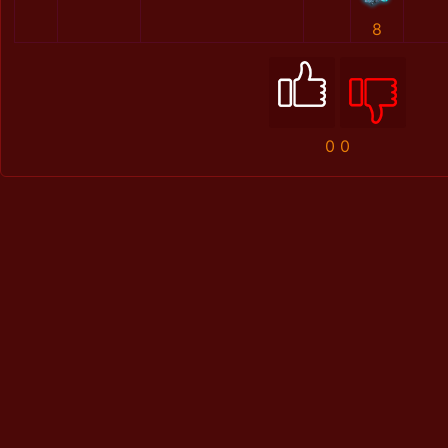
8
0
0