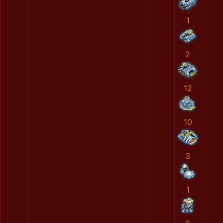
1
2
12
10
3
1