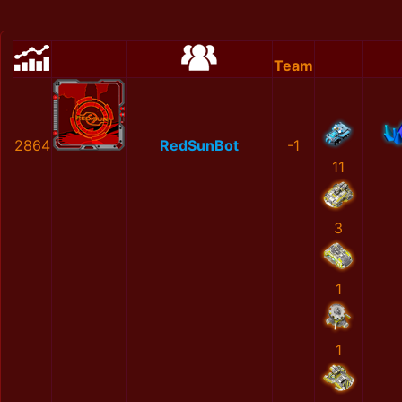
Team
2864
RedSunBot
-1
11
3
1
1