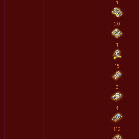
1
20
1
15
3
4
112