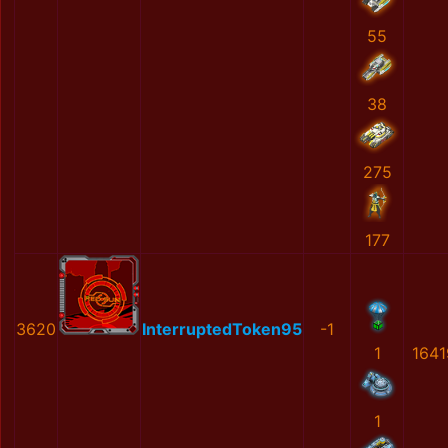
55
38
275
177
3620
InterruptedToken95
-1
1
1641
1