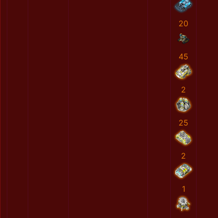
20
45
2
25
2
1