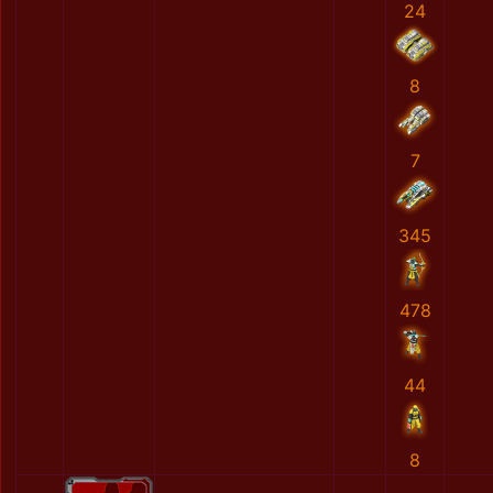
24
8
7
345
478
44
8