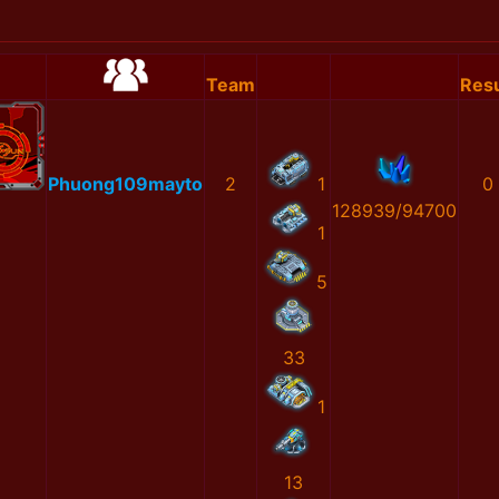
Team
Resu
Phuong109mayto
2
1
0
128939/94700
1
5
33
1
13