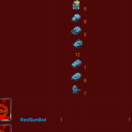
6
8
5
12
1
8
7
RedSunBot
1
1