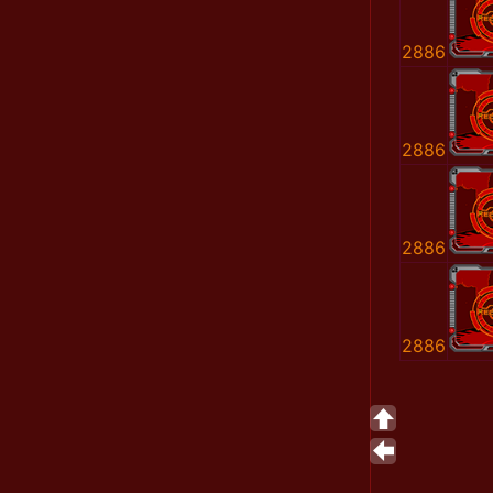
2886
2886
2886
2886