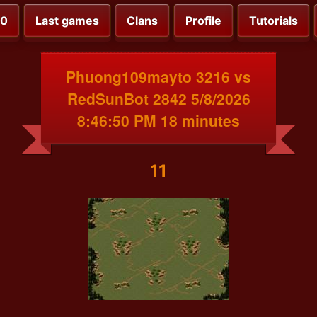
00
Last games
Clans
Profile
Tutorials
Phuong109mayto 3216 vs
RedSunBot 2842 5/8/2026
8:46:50 PM 18 minutes
11