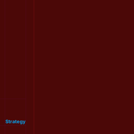
Strategy