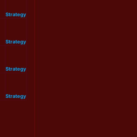
Strategy
Strategy
Strategy
Strategy