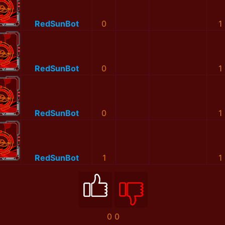
RedSunBot
0
1
RedSunBot
0
1
RedSunBot
0
1
RedSunBot
1
1
0
0