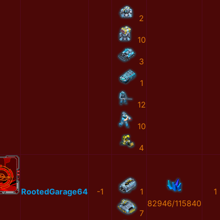
2
10
3
1
12
10
4
RootedGarage64
-1
1
1
82946/115840
7