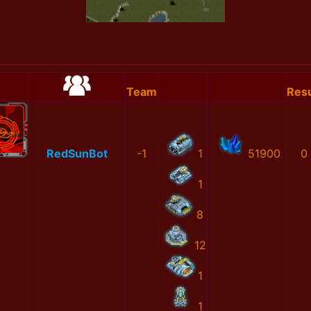
Team
Resu
RedSunBot
-1
1
51900
0
1
8
12
1
1