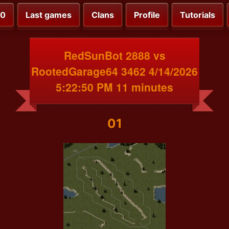
00
Last games
Clans
Profile
Tutorials
RedSunBot 2888 vs
RootedGarage64 3462 4/14/2026
5:22:50 PM 11 minutes
01