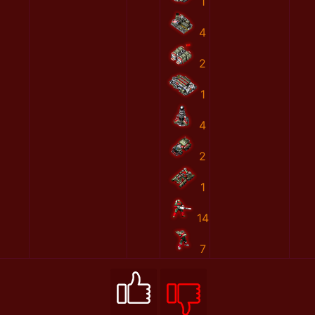
1
4
2
1
4
2
1
14
7