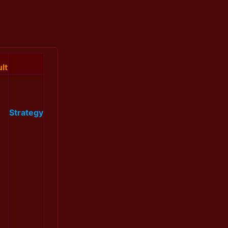
lt
Strategy