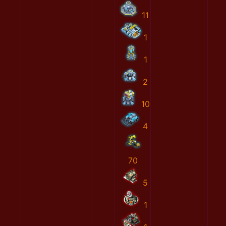
11
1
1
2
10
4
70
5
1