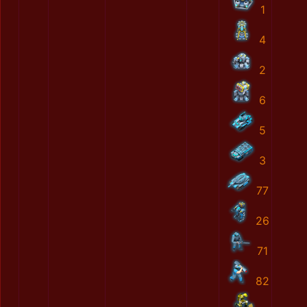
1
4
2
6
5
3
77
26
71
82