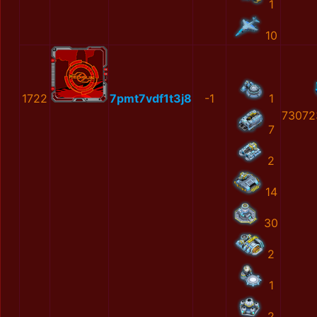
1
10
1722
7pmt7vdf1t3j8
-1
1
73072
7
2
14
30
2
1
2