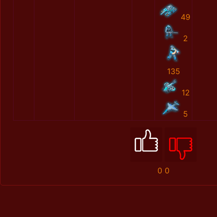
49
2
135
12
5
0
0