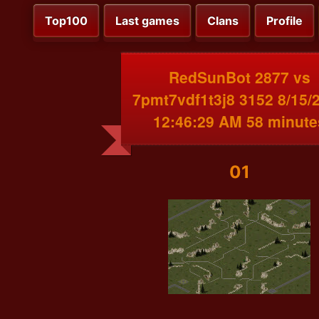
Top100
Last games
Clans
Profile
RedSunBot 2877 vs
7pmt7vdf1t3j8 3152 8/15/
12:46:29 AM 58 minute
01