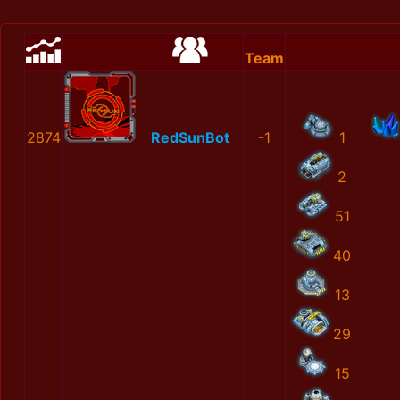
Team
2874
RedSunBot
-1
1
2
51
40
13
29
15