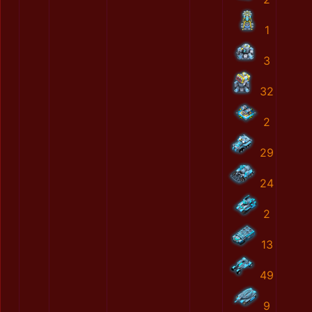
1
3
32
2
29
24
2
13
49
9