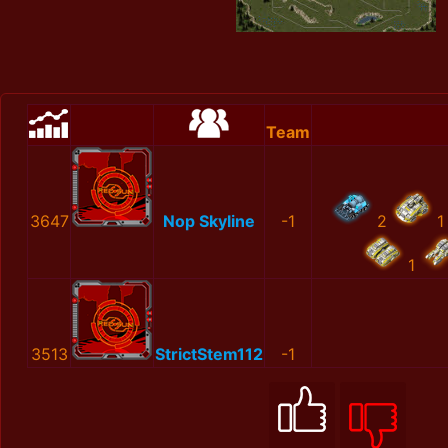
Team
3647
Nop Skyline
-1
2
1
1
3513
StrictStem112
-1