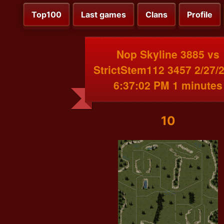
Top100
Last games
Clans
Profile
Nop Skyline 3885 vs
StrictStem112 3457 2/27/
6:37:02 PM 1 minutes
10