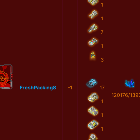
1
1
7
1
3
FreshPacking8
-1
17
120176/139
1
1
1