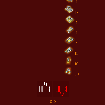
1
17
1
1
4
15
19
33
0
0