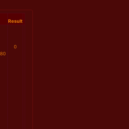
Result
0
880