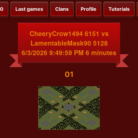
00
Last games
Clans
Profile
Tutorials
CheeryCrow1494 6151 vs
LamentableMask90 5128
6/3/2026 9:49:59 PM 6 minutes
01