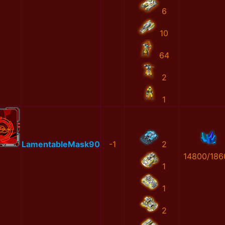
6
10
64
2
1
LamentableMask90
-1
2
14800/186
1
1
2