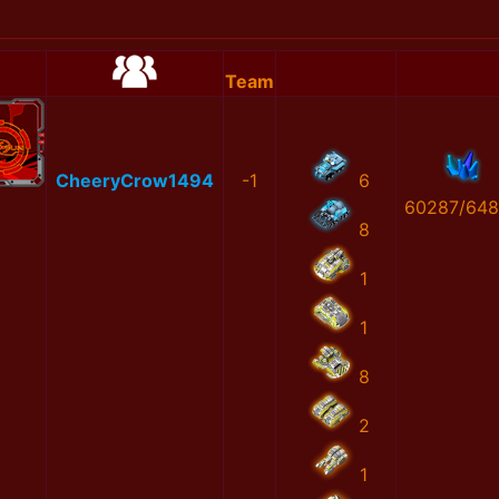
Team
CheeryCrow1494
-1
6
60287/64
8
1
1
8
2
1