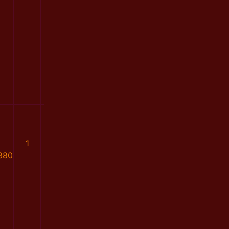
1
380