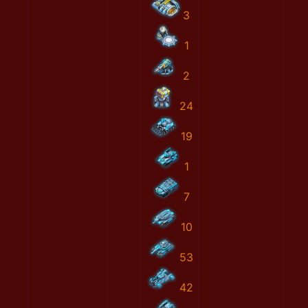
3
1
2
24
19
1
7
10
53
42