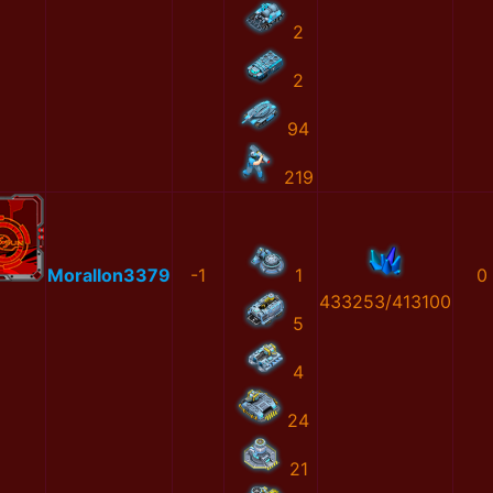
2
2
94
219
MoralIon3379
-1
1
0
433253/413100
5
4
24
21