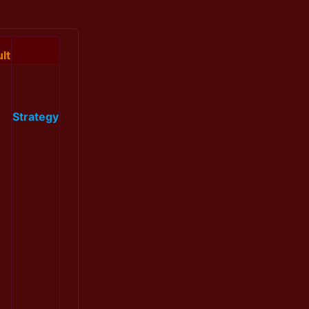
lt
Strategy