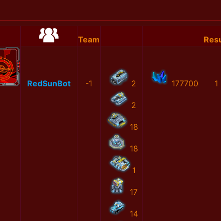
Team
Resu
RedSunBot
-1
2
177700
1
2
18
18
1
17
14