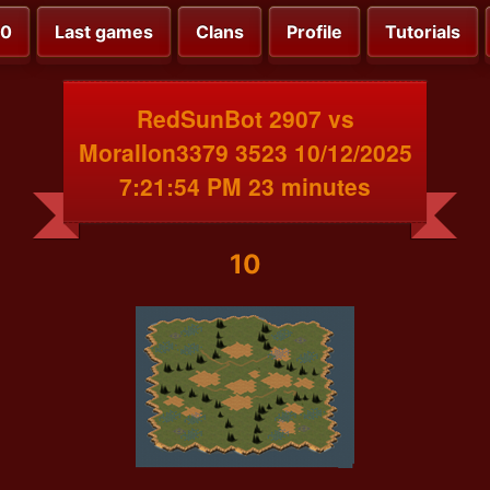
00
Last games
Clans
Profile
Tutorials
RedSunBot 2907 vs
MoralIon3379 3523 10/12/2025
7:21:54 PM 23 minutes
10