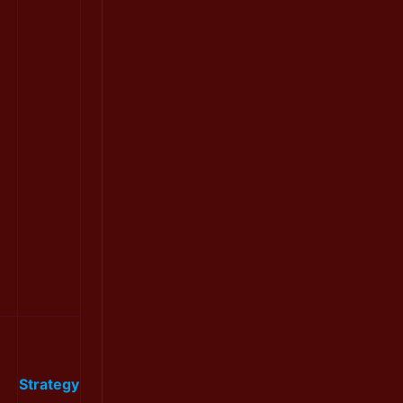
Strategy