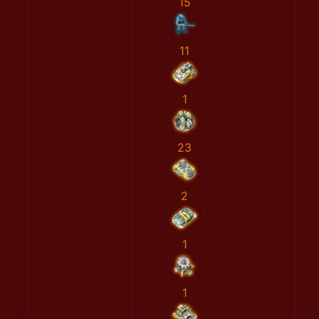
15
11
1
23
2
1
1