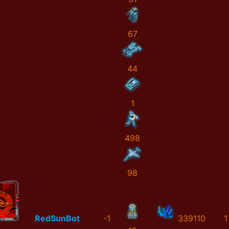
67
44
1
498
98
RedSunBot
-1
339110
1