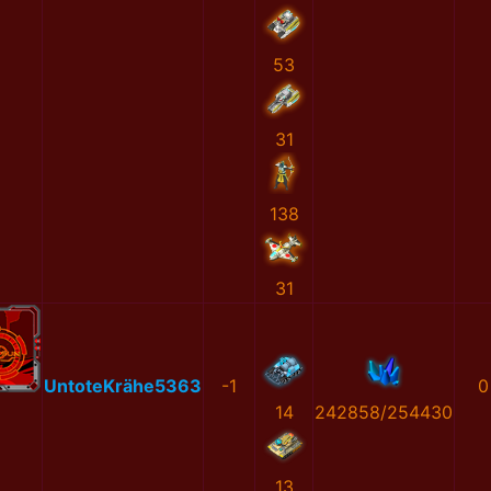
53
31
138
31
UntoteKrähe5363
-1
0
14
242858/254430
13