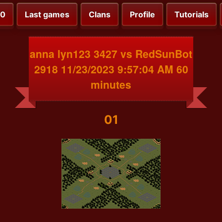
00
Last games
Clans
Profile
Tutorials
anna lyn123 3427 vs RedSunBot
2918 11/23/2023 9:57:04 AM 60
minutes
01