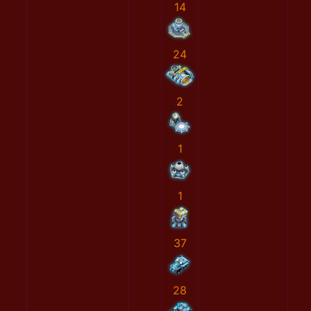
14
24
2
1
1
37
28