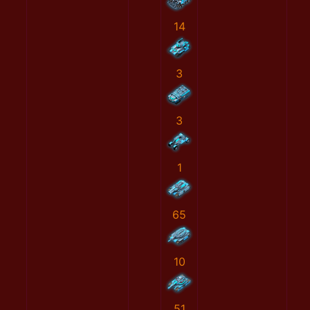
14
3
3
1
65
10
51