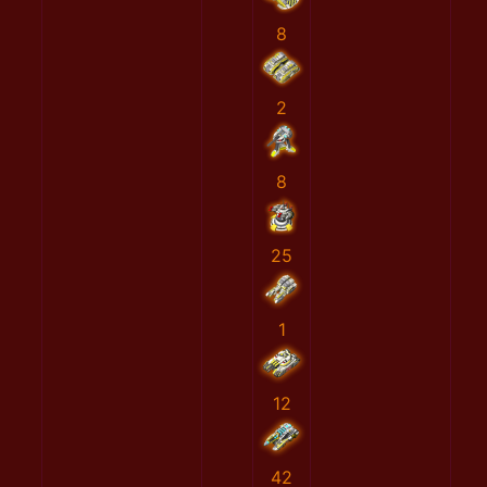
8
2
8
25
1
12
42