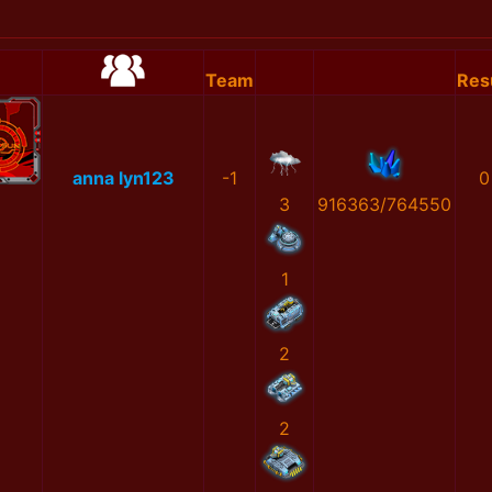
Team
Res
anna lyn123
-1
0
3
916363/764550
1
2
2