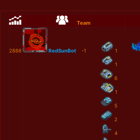
Team
2888
RedSunBot
-1
1
1
6
1
5
2
4