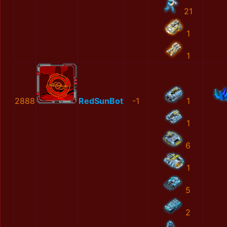
21
1
1
2888
RedSunBot
-1
1
1
6
1
5
2