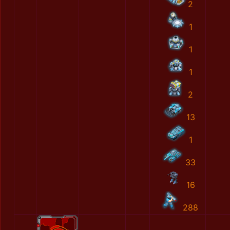
2
1
1
1
2
13
1
33
16
288