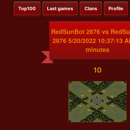
Top100
Last games
Clans
Profile
RedSunBot 2876 vs RedS
2876 5/20/2022 10:37:13 
minutes
10