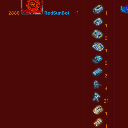
2888
RedSunBot
-1
1
1
6
1
5
2
4
21
1
1