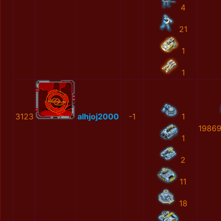
4
21
1
1
3123
alhjoj2000
-1
1
1986
1
2
11
18