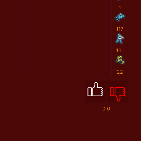
1
117
161
22
0
0