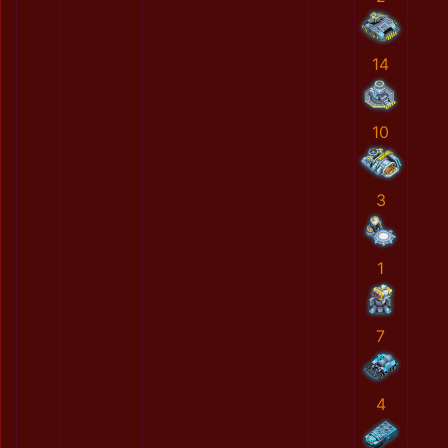
14
10
3
1
7
4