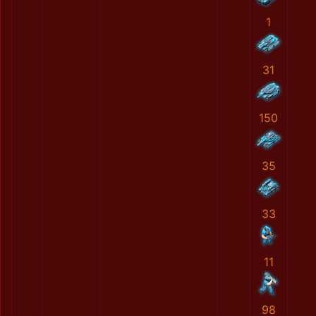
1
31
150
35
33
11
98