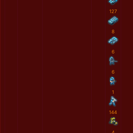
127
8
6
6
1
144
4