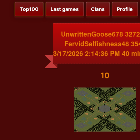
Top100
Last games
Clans
Profile
UnwrittenGoose678 3272
FervidSelfishness48 35
3/17/2026 2:14:36 PM 40 m
10