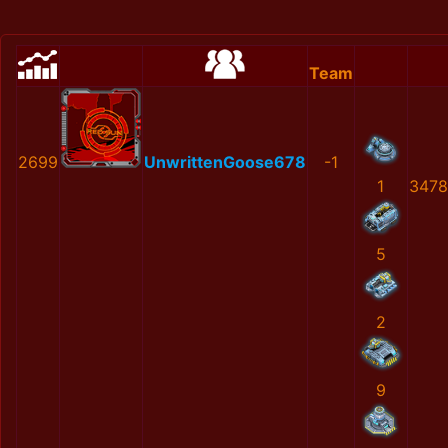
Team
2699
UnwrittenGoose678
-1
1
3478
5
2
9