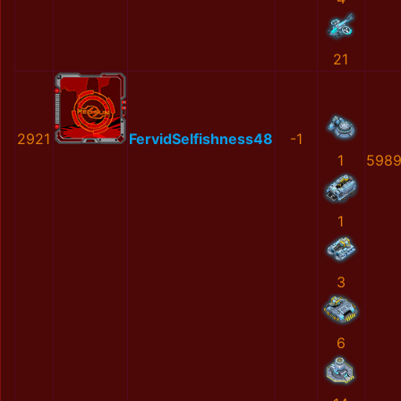
21
2921
FervidSelfishness48
-1
1
5989
1
3
6