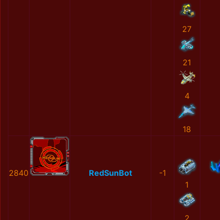
27
21
4
18
2840
RedSunBot
-1
1
2