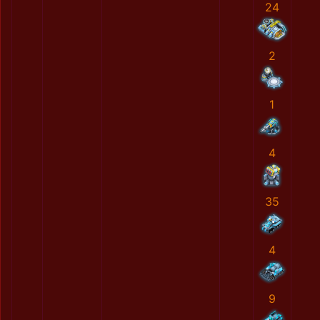
24
2
1
4
35
4
9