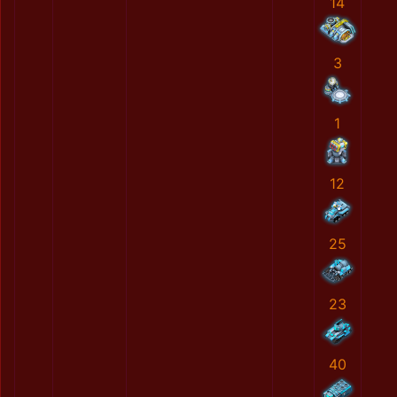
14
3
1
12
25
23
40