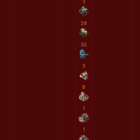
1
28
32
3
8
1
1