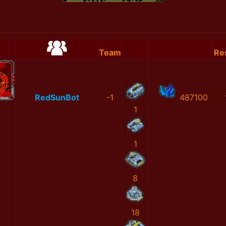
Team
Re
RedSunBot
-1
487100
1
1
8
18