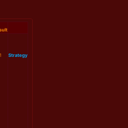
sult
1
Strategy