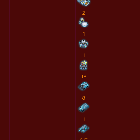
2
1
1
18
8
1