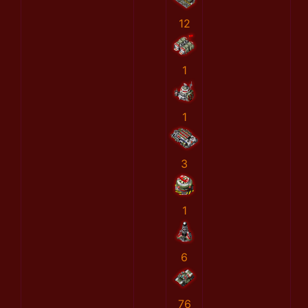
12
1
1
3
1
6
76