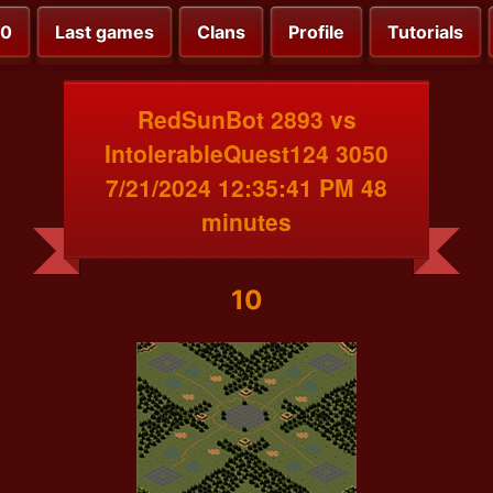
00
Last games
Clans
Profile
Tutorials
RedSunBot 2893 vs
IntolerableQuest124 3050
7/21/2024 12:35:41 PM 48
minutes
10