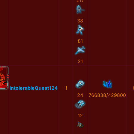
217
38
81
21
IntolerableQuest124
-1
24
766838/429800
12