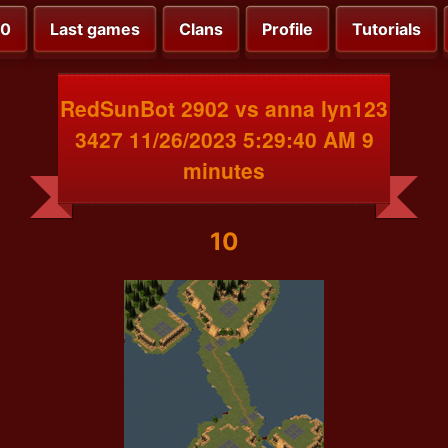
00
Last games
Clans
Profile
Tutorials
RedSunBot 2902 vs anna lyn123
3427 11/26/2023 5:29:40 AM 9
minutes
10