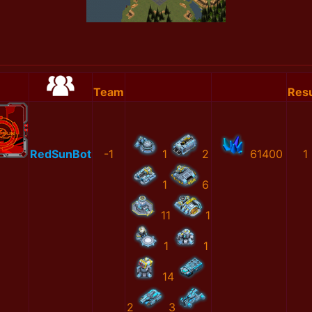
Team
Resu
RedSunBot
-1
1
2
61400
1
1
6
11
1
1
1
14
2
3