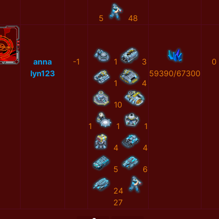
5
48
anna
-1
1
3
0
lyn123
59390/67300
1
4
10
1
1
1
4
4
5
6
24
27