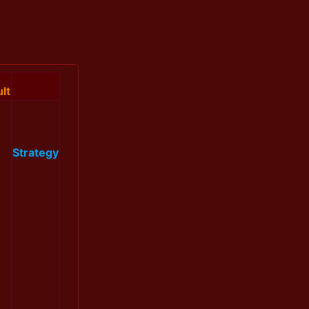
lt
Strategy