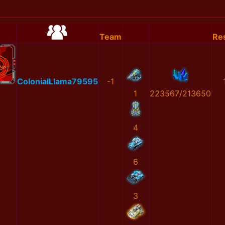
Team
Res
ColonialLlama79595
-1
1
223567/213650
4
6
3