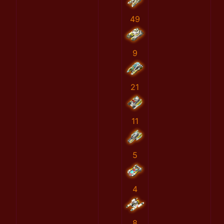
49
9
21
11
5
4
8