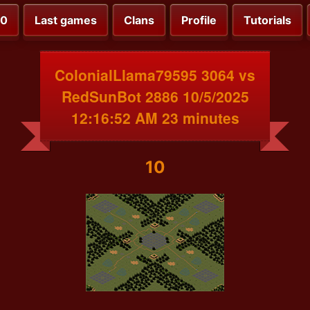
00
Last games
Clans
Profile
Tutorials
ColonialLlama79595 3064 vs
RedSunBot 2886 10/5/2025
12:16:52 AM 23 minutes
10