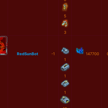
5
3
RedSunBot
-1
147700
1
1
1