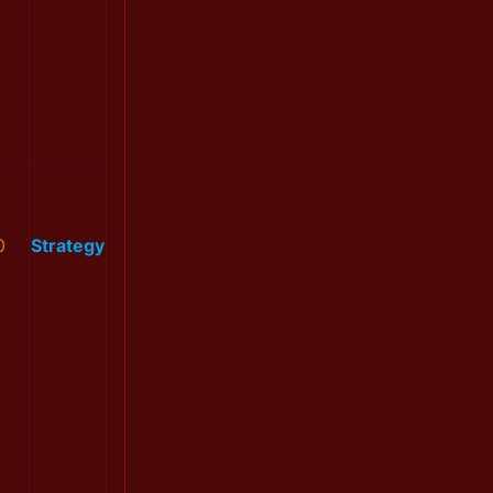
0
Strategy