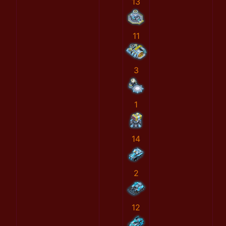
13
11
3
1
14
2
12