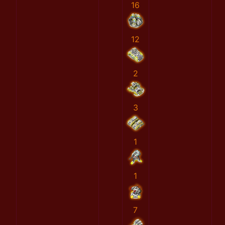
16
12
2
3
1
1
7