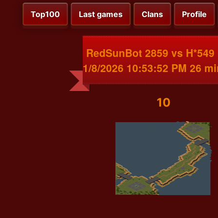
Top100
Last games
Clans
Profile
RedSunBot 2859 vs H*549
1/8/2026 10:53:52 PM 26 m
10