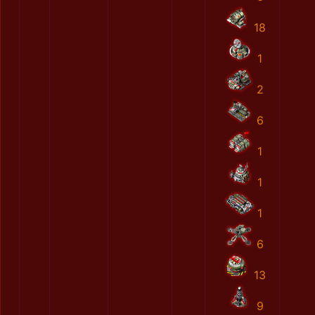
18
1
2
6
1
1
1
6
13
9