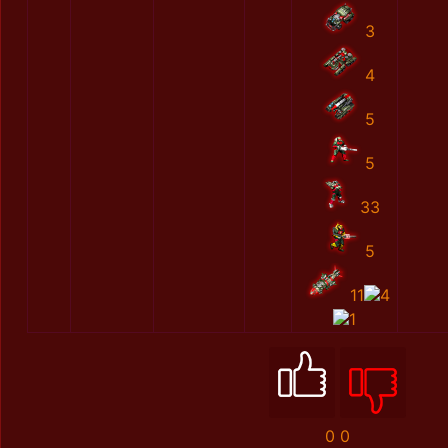
3
4
5
5
33
5
11
4
1
0
0