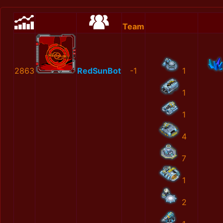
Team
2863
RedSunBot
-1
1
1
1
4
7
1
2