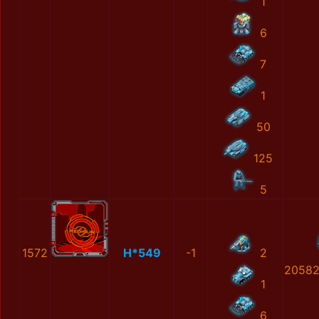
1
6
7
1
50
125
5
1572
H*549
-1
2
20582
1
6