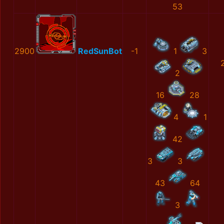
53
2900
RedSunBot
-1
1
3
2
16
28
4
1
42
3
3
43
64
3