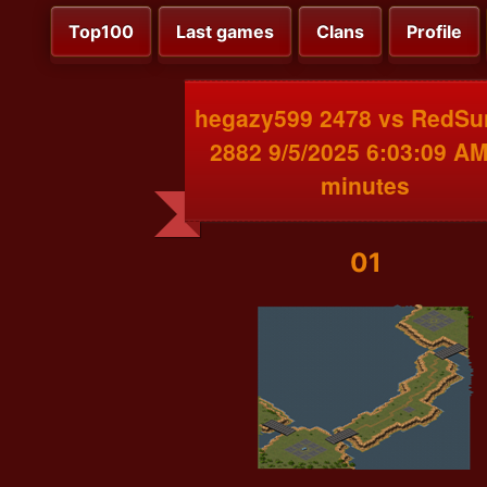
Top100
Last games
Clans
Profile
hegazy599 2478 vs RedSu
2882 9/5/2025 6:03:09 AM
minutes
01