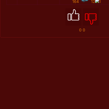
164
12
1
0
0