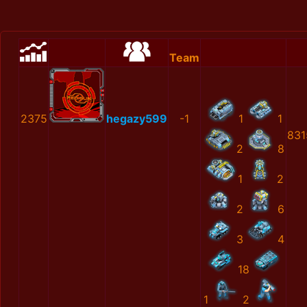
Team
2375
hegazy599
-1
1
1
831
2
8
1
2
2
6
3
4
18
1
2