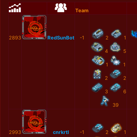
Team
2893
RedSunBot
-1
2
1
4
5
1
1
2
2
3
6
39
2993
cnrkrtl
-1
2
1