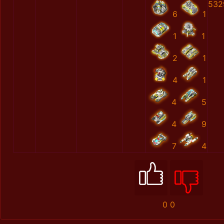
532
6
1
1
1
2
1
4
1
4
5
4
9
7
4
0
0