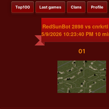
Top100
Last games
Clans
Profile
RedSunBot 2898 vs cnrkrtl
5/9/2026 10:23:40 PM 10 m
01