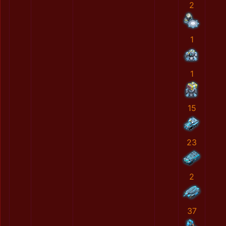
2
1
1
15
23
2
37