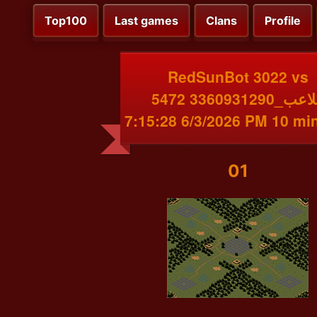
Top100
Last games
Clans
Profile
RedSunBot 3022 vs
اللاعب_3360931290 5472
6/3/2026 7:15:28 PM 
01