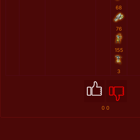
68
76
155
3
0
0