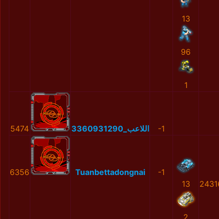
13
96
1
5474
اللاعب_3360931290
-1
6356
Tuanbettadongnai
-1
13
2431
2