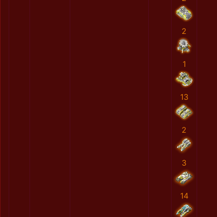
2
1
13
2
3
14