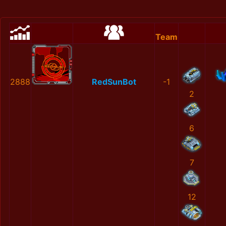
Team
2888
RedSunBot
-1
2
6
7
12