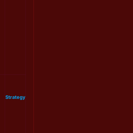
Strategy