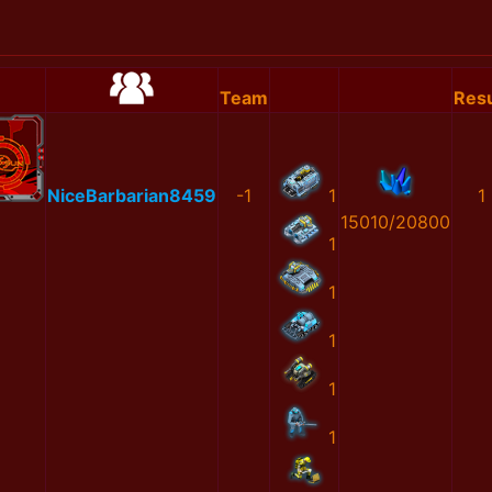
Team
Resu
NiceBarbarian8459
-1
1
1
15010/20800
1
1
1
1
1