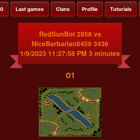
00
Last games
Clans
Profile
Tutorials
RedSunBot 2858 vs
NiceBarbarian8459 3436
1/9/2023 11:27:58 PM 3 minutes
01