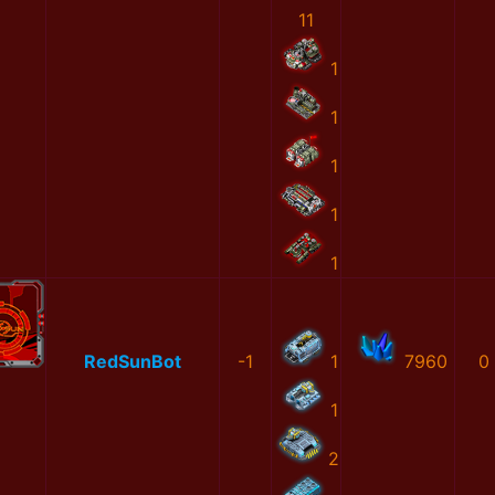
11
1
1
1
1
1
RedSunBot
-1
1
7960
0
1
2